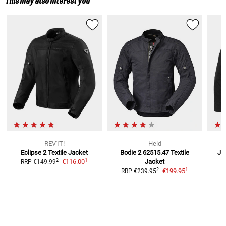
This may also interest you
REV'IT!
Held
Eclipse 2
Textile Jacket
Bodie 2 62515.47 Textile
Ja
1
2
€116.00
Jacket
RRP
€149.99
R
1
2
€199.95
RRP
€239.95