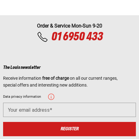
Order & Service Mon-Sun 9-20
01 6950 433
The Louis newsletter
Receive information
free of charge
on all our current ranges,
special offers and interesting new additions.
Data privacy information
Your email address
REGISTER