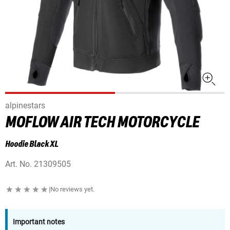
alpinestars
MOFLOW AIR TECH MOTORCYCLE
Hoodie Black XL
Art. No.
21309505
|
No reviews yet.
Important notes