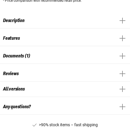
Price comparison with recommended retail price.
Description
Features
Documents (1)
Reviews
All versions
Any questions?
>90% stock items – fast shipping