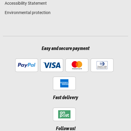
Accessibility Statement
Environmental protection
Easy and secure payment
Fast delivery
Follow us!