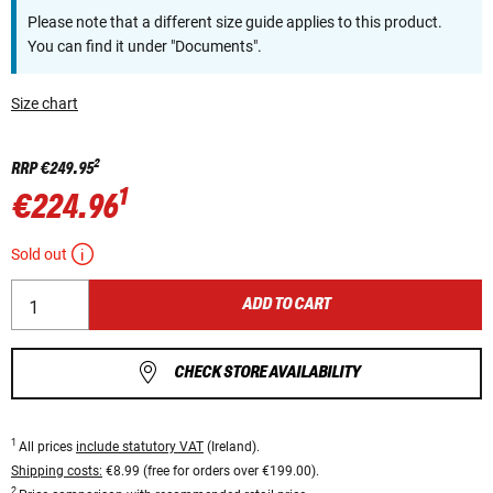
Please note that a different size guide applies to this product.
You can find it under "Documents".
Size chart
2
RRP
€249.95
1
€224.96
Sold out
ADD TO CART
CHECK STORE AVAILABILITY
1
All prices
include statutory VAT
(Ireland).
Shipping costs:
€8.99 (free for orders over €199.00).
2