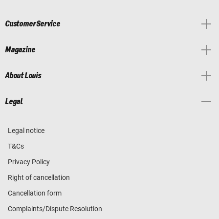
Customer Service
Magazine
About Louis
Legal
Legal notice
T&Cs
Privacy Policy
Right of cancellation
Cancellation form
Complaints/Dispute Resolution