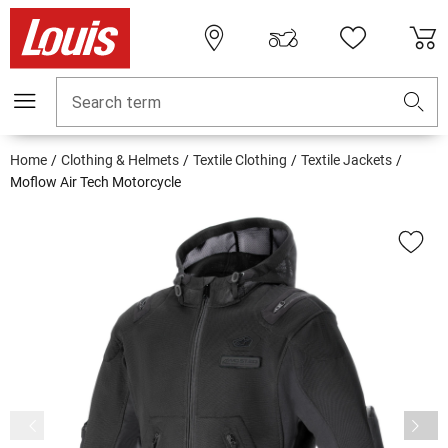
Search term
Home
Clothing & Helmets
Textile Clothing
Textile Jackets
Moflow Air Tech Motorcycle