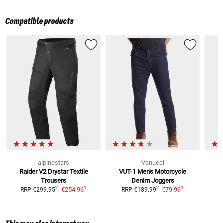
Compatible products
alpinestars
Vanucci
Raider V2 Drystar
Textile
VUT-1 Men's Motorcycle
Trousers
Denim Joggers
1
1
2
2
€254.96
€79.99
RRP
€299.95
RRP
€189.99