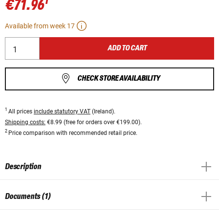
1
€71.96
Available from week 17
ADD TO CART
CHECK STORE AVAILABILITY
1
All prices
include statutory VAT
(Ireland).
Shipping costs:
€8.99 (free for orders over €199.00).
2
Price comparison with recommended retail price.
Description
Documents (1)