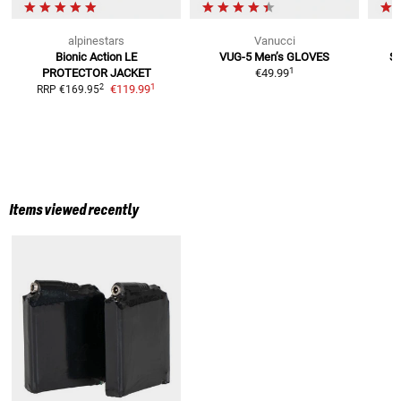
alpinestars
Vanucci
Bionic Action LE
VUG-5 Men’s
GLOVES
S-
1
PROTECTOR JACKET
€49.99
1
2
€119.99
RRP
€169.95
Items viewed recently