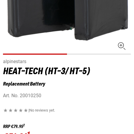
alpinestars
HEAT-TECH (HT-3/ HT-5)
Replacement Battery
Art. No.
20010250
|
No reviews yet.
2
RRP
€79.95