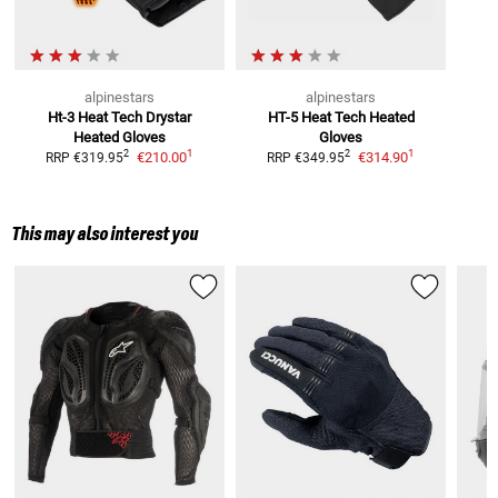
alpinestars
alpinestars
Ht-3 Heat Tech Drystar
HT-5 Heat Tech
Heated
Heated Gloves
Gloves
1
1
2
2
€210.00
€314.90
RRP
€319.95
RRP
€349.95
This may also interest you