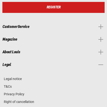
REGISTER
Customer Service
Magazine
About Louis
Legal
Legal notice
T&Cs
Privacy Policy
Right of cancellation