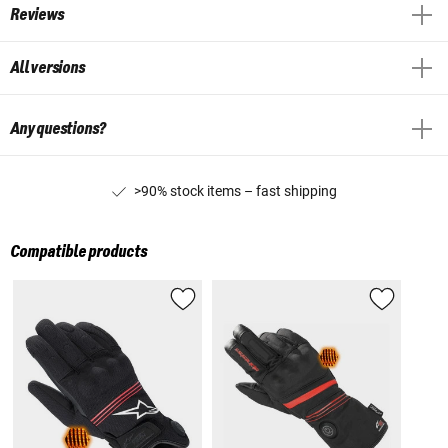
Reviews
All versions
Any questions?
>90% stock items – fast shipping
Compatible products