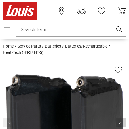
Search term
Home
Service Parts
Batteries
Batteries/Rechargeable
Heat-Tech (HT-3/ HT-5)