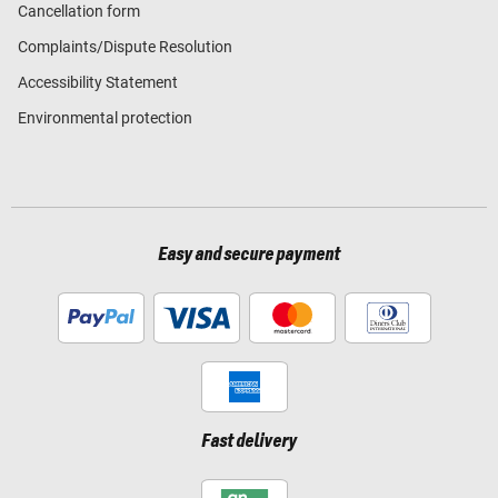
Cancellation form
Complaints/Dispute Resolution
Accessibility Statement
Environmental protection
Easy and secure payment
Fast delivery