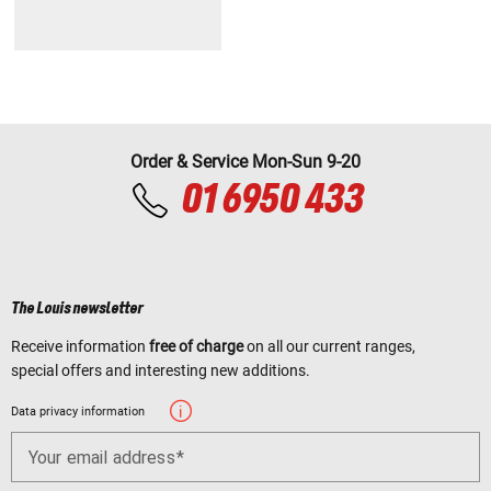
Order & Service Mon-Sun 9-20
01 6950 433
The Louis newsletter
Receive information
free of charge
on all our current ranges,
special offers and interesting new additions.
Data privacy information
Your email address