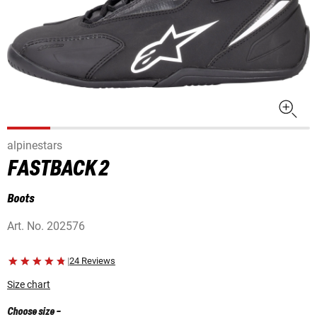
alpinestars
FASTBACK 2
Boots
Art. No.
202576
|
24 Reviews
Size chart
Choose size
-