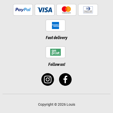
Fast delivery
Follow us!
Copyright © 2026 Louis