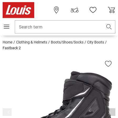
Search term
Home
Clothing & Helmets
Boots/Shoes/Socks
City Boots
Fastback 2