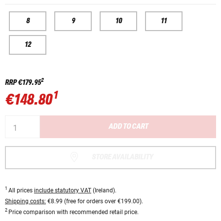
8
9
10
11
12
2
RRP
€179.95
1
€148.80
ADD TO CART
STORE AVAILABILITY
1
All prices
include statutory VAT
(Ireland).
Shipping costs:
€8.99 (free for orders over €199.00).
2
Price comparison with recommended retail price.