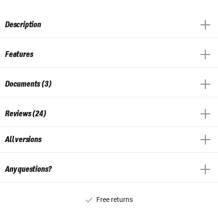
Description
Features
Documents (3)
Reviews (24)
All versions
Any questions?
Free returns