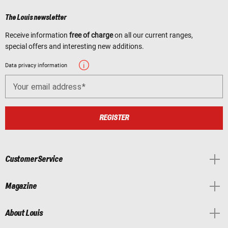
The Louis newsletter
Receive information
free of charge
on all our current ranges,
special offers and interesting new additions.
Data privacy information
Your email address
REGISTER
Customer Service
Magazine
About Louis