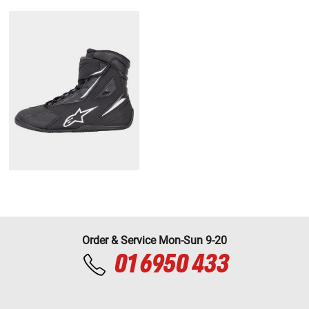
Order & Service Mon-Sun 9-20
01 6950 433