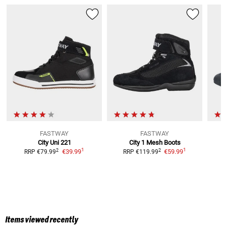
FASTWAY
FASTWAY
City Uni 221
City 1 Mesh
Boots
1
1
2
2
€39.99
€59.99
RRP
€79.99
RRP
€119.99
Items viewed recently