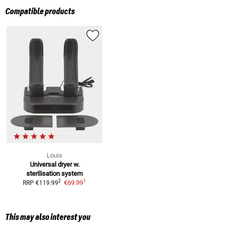
Compatible products
Louis
Universal dryer w.
sterilisation system
1
2
€69.99
RRP
€119.99
This may also interest you