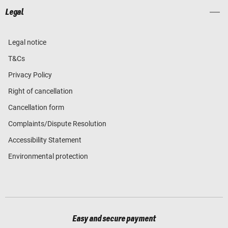
Legal
Legal notice
T&Cs
Privacy Policy
Right of cancellation
Cancellation form
Complaints/Dispute Resolution
Accessibility Statement
Environmental protection
Easy and secure payment