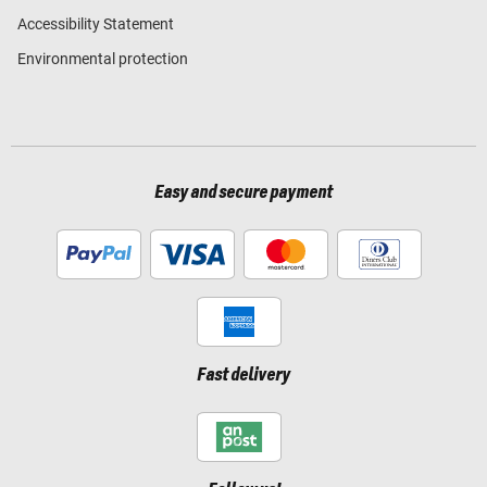
Accessibility Statement
Environmental protection
Easy and secure payment
Fast delivery