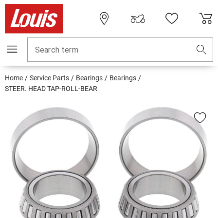
Search term
Home
Service Parts
Bearings
Bearings
STEER. HEAD TAP-ROLL-BEAR