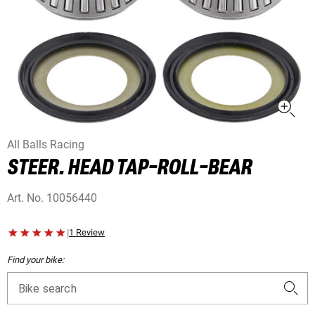
All Balls Racing
STEER. HEAD TAP-ROLL-BEAR
Art. No.
10056440
|
1 Review
Find your bike:
Bike search