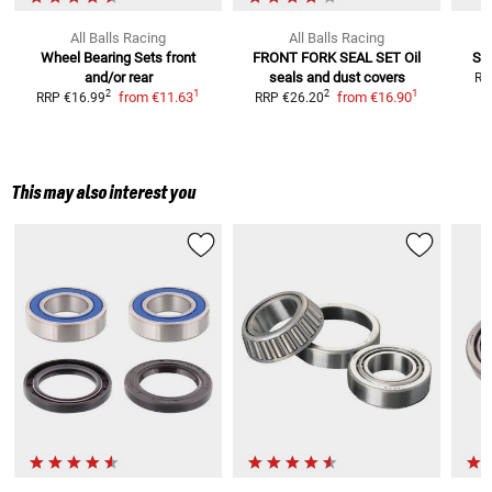
All Balls Racing
All Balls Racing
Wheel Bearing Sets
front
FRONT FORK SEAL SET
Oil
SW
and/or rear
seals and dust covers
RR
1
1
2
2
from
€11.63
from
€16.90
RRP
€16.99
RRP
€26.20
This may also interest you