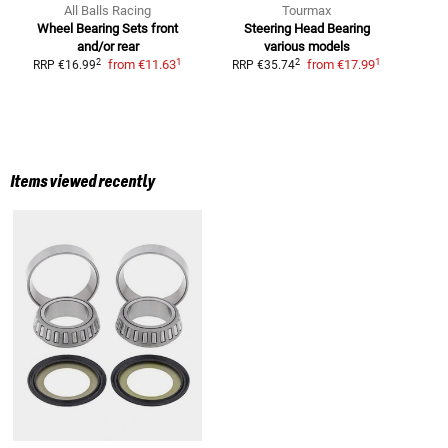
All Balls Racing
Tourmax
Wheel Bearing Sets
front
Steering Head Bearing
and/or rear
various models
1
1
2
2
from
€11.63
from
€17.99
RRP
€16.99
RRP
€35.74
Items viewed recently