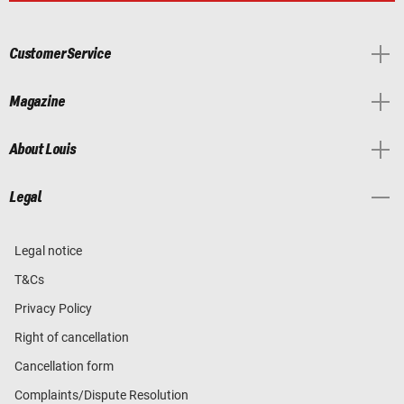
Customer Service
Magazine
About Louis
Legal
Legal notice
T&Cs
Privacy Policy
Right of cancellation
Cancellation form
Complaints/Dispute Resolution