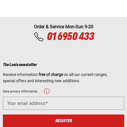
Order & Service Mon-Sun 9-20
01 6950 433
The Louis newsletter
Receive information
free of charge
on all our current ranges,
special offers and interesting new additions.
Data privacy information
Your email address
REGISTER