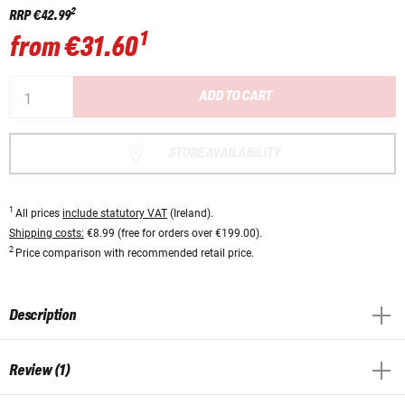
2
RRP
€42.99
1
from
€31.60
ADD TO CART
STORE AVAILABILITY
1
All prices
include statutory VAT
(Ireland).
Shipping costs:
€8.99 (free for orders over €199.00).
2
Price comparison with recommended retail price.
Description
Review (1)