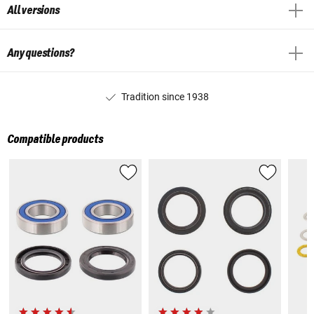
All versions
Any questions?
Tradition since 1938
Compatible products