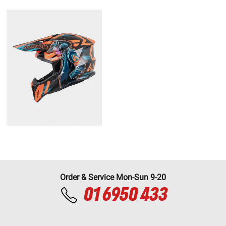
Order & Service Mon-Sun 9-20
01 6950 433