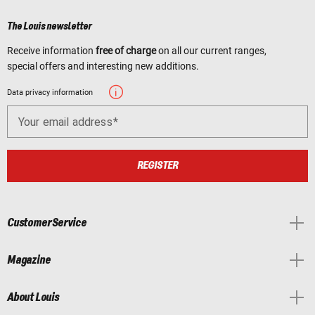
The Louis newsletter
Receive information
free of charge
on all our current ranges,
special offers and interesting new additions.
Data privacy information
Your email address
REGISTER
Customer Service
Magazine
About Louis