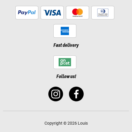
Fast delivery
Follow us!
Copyright © 2026 Louis