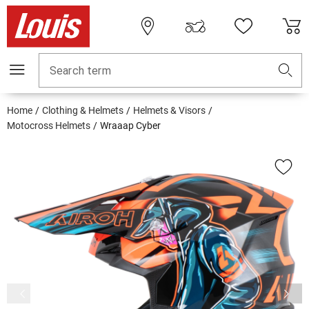
Search term
Home
Clothing & Helmets
Helmets & Visors
Motocross Helmets
Wraaap Cyber