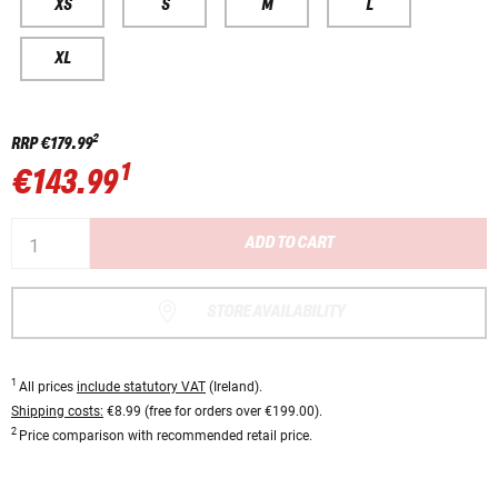
XS
S
M
L
XL
2
RRP
€179.99
1
€143.99
ADD TO CART
STORE AVAILABILITY
1
All prices
include statutory VAT
(Ireland).
Shipping costs:
€8.99 (free for orders over €199.00).
2
Price comparison with recommended retail price.