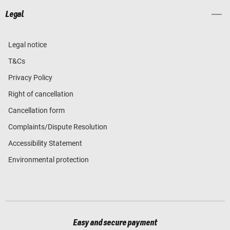
Legal
Legal notice
T&Cs
Privacy Policy
Right of cancellation
Cancellation form
Complaints/Dispute Resolution
Accessibility Statement
Environmental protection
Easy and secure payment