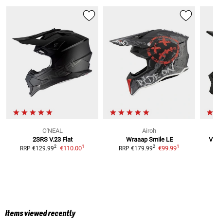
O'NEAL
Airoh
2SRS V.23 Flat
Wraaap Smile LE
V1 
1
1
2
2
€110.00
€99.99
RRP
€129.99
RRP
€179.99
R
Items viewed recently