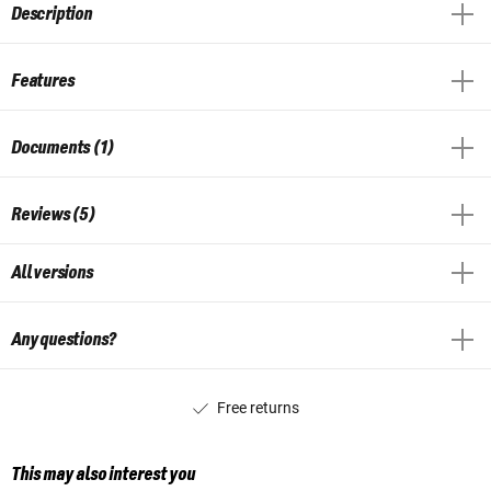
Description
Features
Documents (1)
Reviews (5)
All versions
Any questions?
Free returns
This may also interest you