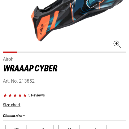
Airoh
WRAAAP CYBER
Art. No.
213852
|
5 Reviews
Size chart
Choose size
-