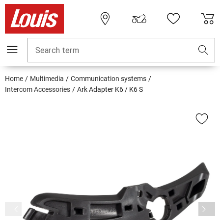
Search term
Home
Multimedia
Communication systems
Intercom Accessories
Ark Adapter K6 / K6 S