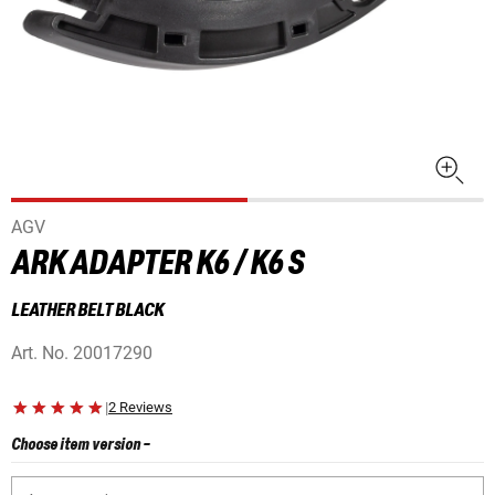
AGV
ARK ADAPTER K6 / K6 S
LEATHER BELT BLACK
Art. No.
20017290
|
2 Reviews
Choose item version
-