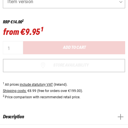
Item version
2
RRP
€14.00
1
from
€9.95
ADD TO CART
STORE AVAILABILITY
1
All prices
include statutory VAT
(Ireland).
Shipping costs:
€8.99 (free for orders over €199.00).
2
Price comparison with recommended retail price.
Description