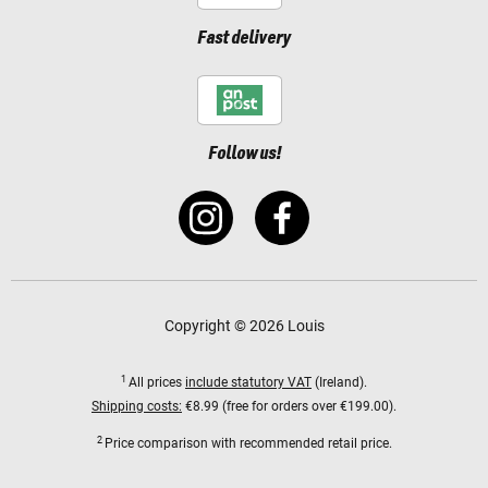
Fast delivery
Follow us!
Copyright © 2026 Louis
1
All prices
include statutory VAT
(Ireland).
Shipping costs:
€8.99 (free for orders over €199.00).
2
Price comparison with recommended retail price.