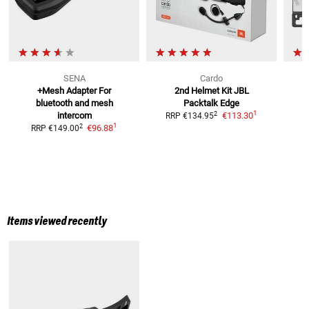
SENA
Cardo
+Mesh Adapter For
2nd Helmet Kit JBL
bluetooth and mesh
Packtalk Edge
1
2
intercom
€113.30
RRP
€134.95
1
2
€96.88
RRP
€149.00
Items viewed recently