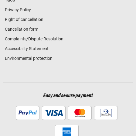
T&Cs
Privacy Policy
Right of cancellation
Cancellation form
Complaints/Dispute Resolution
Accessibility Statement
Environmental protection
Easy and secure payment