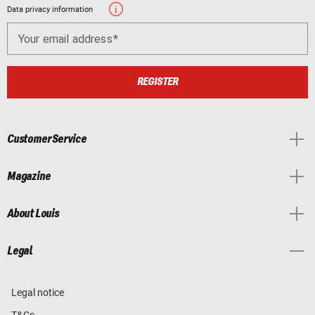
Data privacy information
Your email address
REGISTER
Customer Service
Magazine
About Louis
Legal
Legal notice