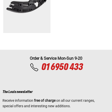
Order & Service Mon-Sun 9-20
01 6950 433
The Louis newsletter
Receive information
free of charge
on all our current ranges,
special offers and interesting new additions.