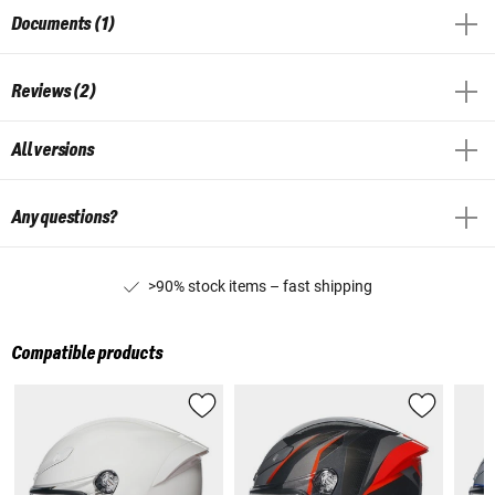
Documents (1)
Reviews (2)
All versions
Any questions?
>90% stock items – fast shipping
Compatible products