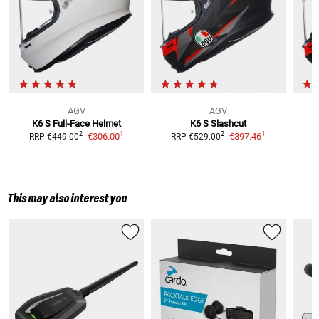
AGV
AGV
K6 S
Full-Face Helmet
K6 S Slashcut
1
1
2
2
€306.00
€397.46
RRP
€449.00
RRP
€529.00
R
This may also interest you