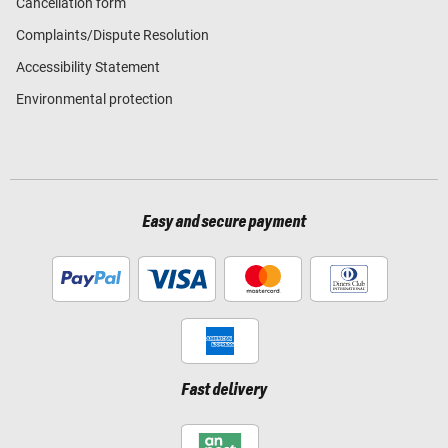
Cancellation form
Complaints/Dispute Resolution
Accessibility Statement
Environmental protection
Easy and secure payment
Fast delivery