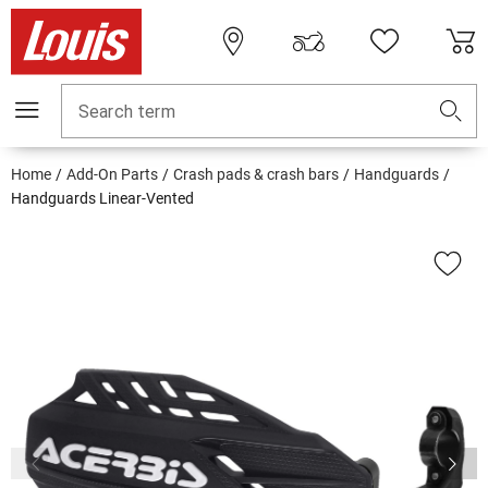
Search term
Home
Add-On Parts
Crash pads & crash bars
Handguards
Handguards Linear-Vented