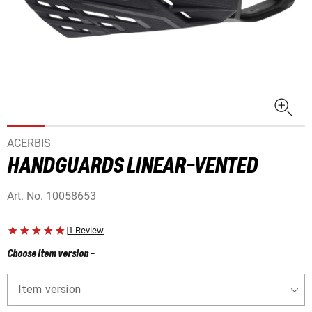
ACERBIS
HANDGUARDS LINEAR-VENTED
Art. No.
10058653
|
1 Review
Choose item version
-
Item version