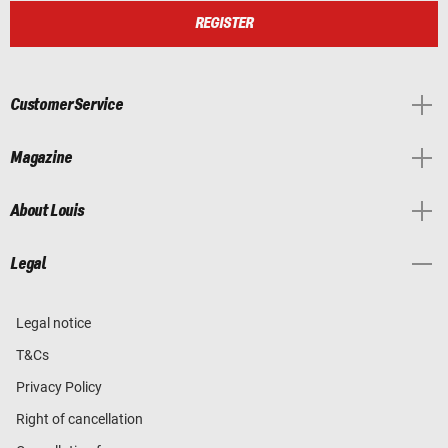
REGISTER
Customer Service
Magazine
About Louis
Legal
Legal notice
T&Cs
Privacy Policy
Right of cancellation