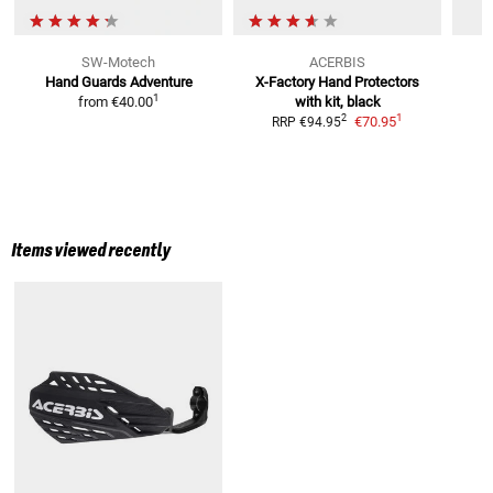
SW-Motech
ACERBIS
Hand Guards Adventure
X-Factory Hand Protectors
1
from
€40.00
with kit, black
1
2
€70.95
RRP
€94.95
Items viewed recently