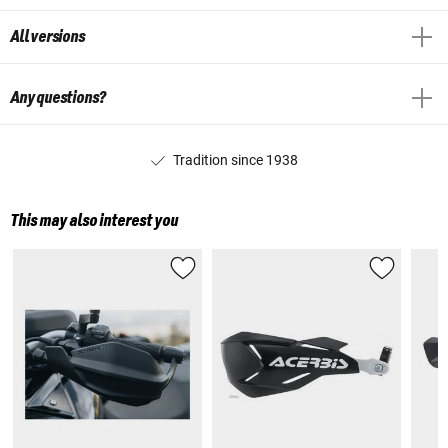
All versions
Any questions?
Tradition since 1938
This may also interest you