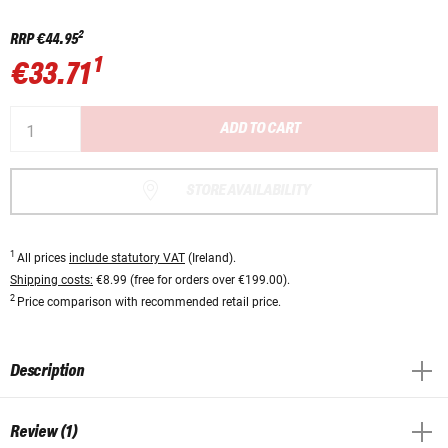
2
RRP
€44.95
1
€33.71
ADD TO CART
STORE AVAILABILITY
1
All prices
include statutory VAT
(Ireland).
Shipping costs:
€8.99 (free for orders over €199.00).
2
Price comparison with recommended retail price.
Description
Review (1)