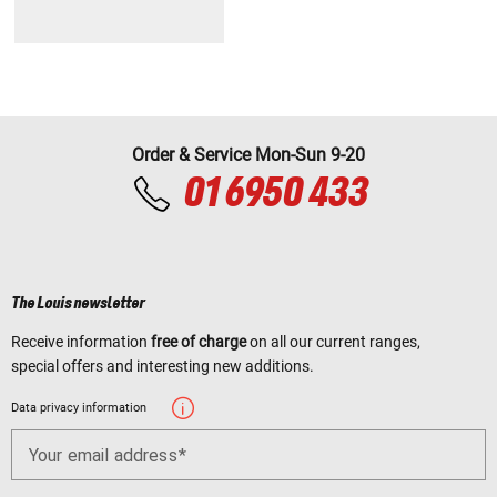
Order & Service Mon-Sun 9-20
01 6950 433
The Louis newsletter
Receive information
free of charge
on all our current ranges,
special offers and interesting new additions.
Data privacy information
Your email address