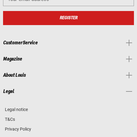
REGISTER
Customer Service
Magazine
About Louis
Legal
Legal notice
T&Cs
Privacy Policy