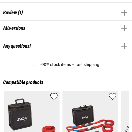
Review (1)
All versions
Any questions?
>90% stock items – fast shipping
Compatible products