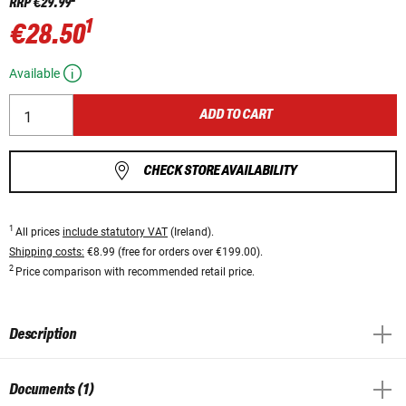
RRP
€29.99
1
€28.50
Available
ADD TO CART
CHECK STORE AVAILABILITY
1
All prices
include statutory VAT
(Ireland).
Shipping costs:
€8.99 (free for orders over €199.00).
2
Price comparison with recommended retail price.
Description
Documents (1)