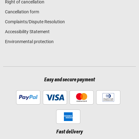
Right of cancellation
Cancellation form
Complaints/Dispute Resolution
Accessibility Statement
Environmental protection
Easy and secure payment
Fast delivery