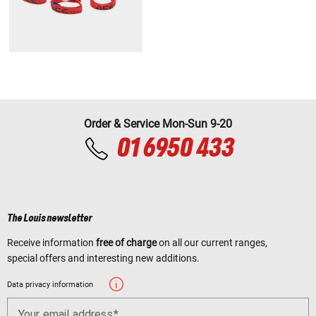
Order & Service Mon-Sun 9-20
01 6950 433
The Louis newsletter
Receive information
free of charge
on all our current ranges,
special offers and interesting new additions.
Data privacy information
Your email address