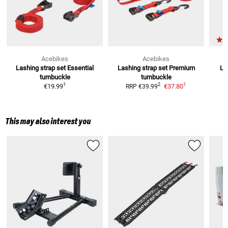
Acebikes
Acebikes
Lashing strap set Essential
Lashing strap set Premium
La
turnbuckle
turnbuckle
1
1
2
€19.99
€37.80
RRP
€39.99
This may also interest you