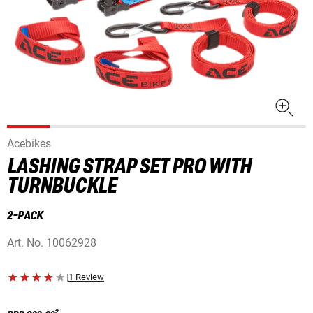
Acebikes
LASHING STRAP SET PRO WITH
TURNBUCKLE
2-PACK
Art. No.
10062928
|
1 Review
2