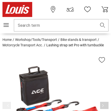
Search term
Home
Workshop/Tools/Transport
Bike stands & transport
Motorcycle Transport Acc.
Lashing strap set Pro with turnbuckle