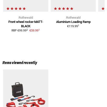
Rothewald
Rothewald
Front wheel rocker
MATT-
Aluminium Loading Ramp
T
1
BLACK
€119.99
1
2
€59.99
RRP
€99.99
R
Items viewed recently