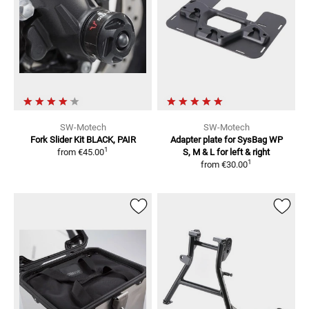
SW-Motech
SW-Motech
Fork Slider Kit
BLACK, PAIR
Adapter plate for SysBag WP
1
from
€45.00
S, M & L
for left & right
1
from
€30.00