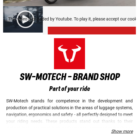
This video is provided by Youtube. To play it, please accept our cook
SW-MOTECH - BRAND SHOP
Part of your ride
SW-Motech stands for competence in the development and
production of practical solutions in the areas of luggage systems,
navigation, ergonomics and safety - all perfectly designed to meet
your riding needs. These products stand out thanks to their
distinct look, constant high performance, patented technologies
Show more
and elaborate innovations. Quality, durability and precision are of