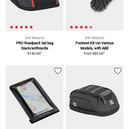
SW-Motech
SW-Motech
PRO Roadpack tail bag
Footrest-Kit Ion
Various
black/anthracite
Models, with ABE
1
1
€140.00
from
€85.00