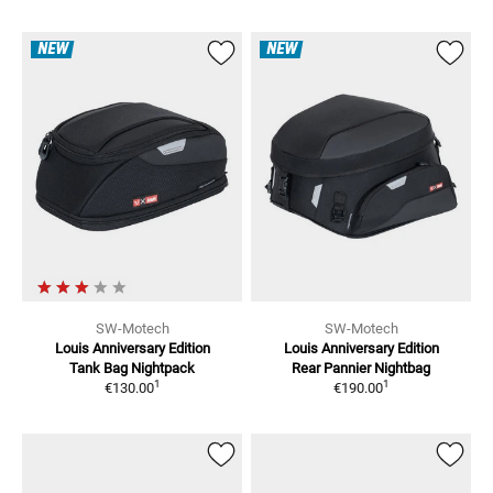
NEW
NEW
SW-Motech
SW-Motech
Louis Anniversary Edition
Louis Anniversary Edition
Tank Bag
Nightpack
Rear Pannier
Nightbag
1
1
€130.00
€190.00