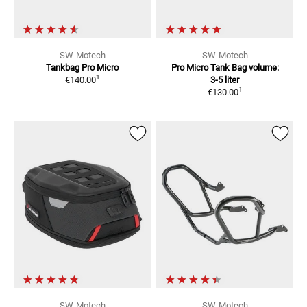
SW-Motech
SW-Motech
Tankbag Pro Micro
Pro Micro Tank Bag
volume:
1
€140.00
3-5 liter
1
€130.00
SW-Motech
SW-Motech