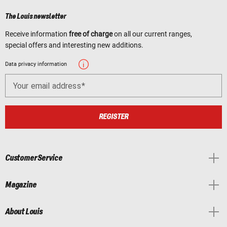
The Louis newsletter
Receive information
free of charge
on all our current ranges,
special offers and interesting new additions.
Data privacy information
Your email address
REGISTER
Customer Service
Magazine
About Louis