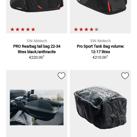
SW-Motech
SW-Motech
PRO Rearbag tail bag 22-34
Pro Sport Tank Bag
volume:
litres
black/anthracite
12-17 litres
1
1
€220.00
€210.00