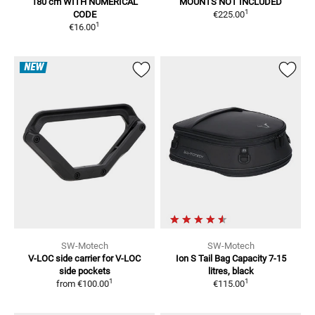
180 cm
WITH NUMERICAL
MOUNTS NOT INCLUDED
1
CODE
€225.00
1
€16.00
NEW
SW-Motech
SW-Motech
V-LOC side carrier
for V-LOC
Ion S Tail Bag
Capacity 7-15
side pockets
litres, black
1
1
from
€100.00
€115.00