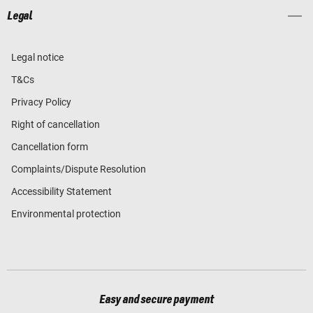
Legal
Legal notice
T&Cs
Privacy Policy
Right of cancellation
Cancellation form
Complaints/Dispute Resolution
Accessibility Statement
Environmental protection
Easy and secure payment