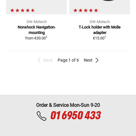
SW-Motech
SW-Motech
Nonshock
Navigation-
T-Lock holder with Molle
mounting
adapter
1
1
from
€30.00
€15.00
Back
Page 1 of 6
Next
Order & Service Mon-Sun 9-20
01 6950 433