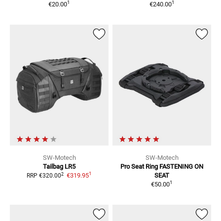
1
1
€20.00
€240.00
SW-Motech
SW-Motech
Tailbag LR5
Pro Seat Ring
FASTENING ON
1
2
€319.95
SEAT
RRP
€320.00
1
€50.00