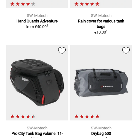
SW-Motech
SW-Motech
Hand Guards Adventure
Rain cover for various tank
1
from
€40.00
bags
1
€10.00
SW-Motech
SW-Motech
Pro City Tank Bag
volume: 11-
Drybag 600