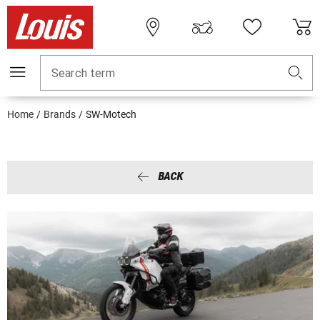
Search term
Home
Brands
SW-Motech
BACK