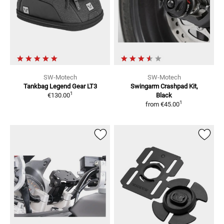
SW-Motech
SW-Motech
Tankbag Legend Gear LT3
Swingarm Crashpad Kit,
1
€130.00
Black
1
from
€45.00