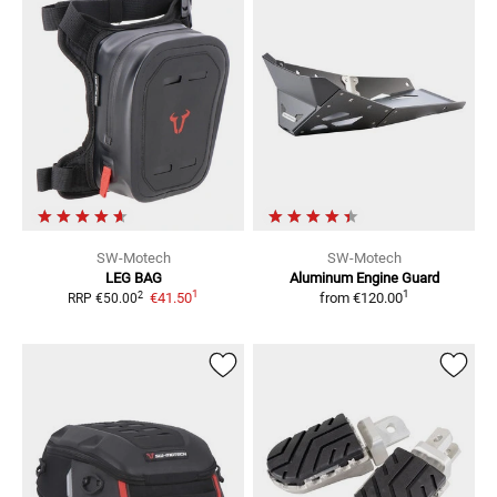
SW-Motech
SW-Motech
LEG BAG
Aluminum Engine Guard
1
1
2
€41.50
from
€120.00
RRP
€50.00