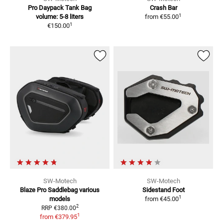
Pro Daypack Tank Bag
Crash Bar
1
volume: 5-8 liters
from
€55.00
1
€150.00
SW-Motech
SW-Motech
Blaze Pro Saddlebag
various
Sidestand Foot
1
models
from
€45.00
2
RRP
€380.00
1
from
€379.95