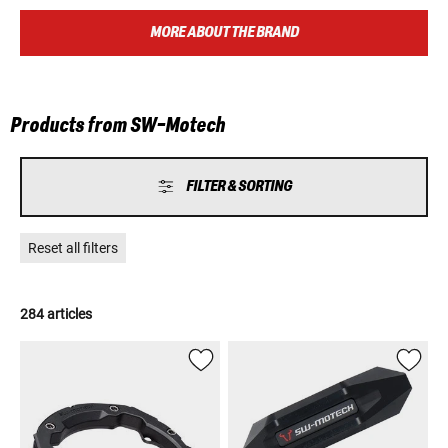
utmost importance. SW-Motech is the ideal companion for every
adventure, no matter whether you are on the way to work, on a
MORE ABOUT THE BRAND
weekend tour or around globe.
Products from SW-Motech
FILTER & SORTING
Reset all filters
284 articles