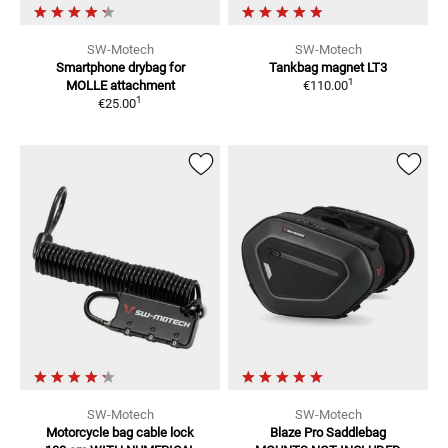
SW-Motech
SW-Motech
Smartphone drybag for
Tankbag magnet LT3
1
MOLLE attachment
€110.00
1
€25.00
SW-Motech
SW-Motech
Motorcycle bag cable lock
Blaze Pro Saddlebag