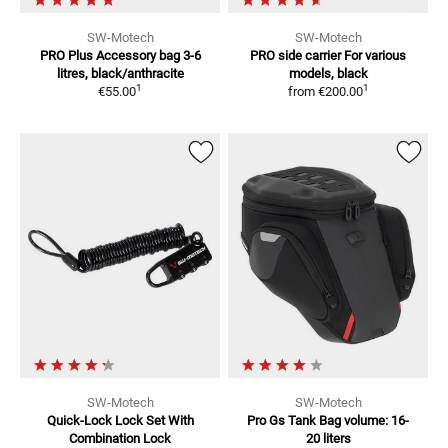
SW-Motech
SW-Motech
PRO Plus Accessory bag
3-6
PRO side carrier
For various
litres, black/anthracite
models, black
1
1
€55.00
from
€200.00
SW-Motech
SW-Motech
Quick-Lock Lock Set
With
Pro Gs Tank Bag
volume: 16-
Combination Lock
20 liters