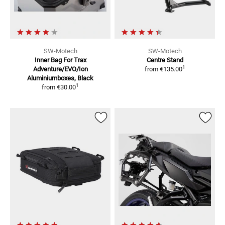
SW-Motech
SW-Motech
Inner Bag For Trax
Centre Stand
1
Adventure/EVO/Ion
from
€135.00
Aluminiumboxes, Black
1
from
€30.00