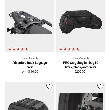
SW-Motech
SW-Motech
Adventure Rack
Luggage
PRO Cargobag tail bag
50
rack
litres, black/anthracite
1
1
from
€110.00
€200.00