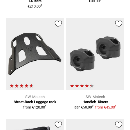
1
14 liters
€90.00
1
€210.00
SW-Motech
SW-Motech
Street-Rack
Luggage rack
Handleb. Risers
1
1
2
from
€120.00
from
€45.00
RRP
€50.00