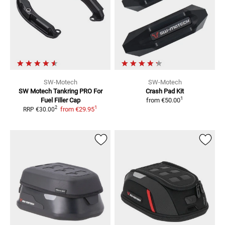
SW-Motech
SW-Motech
SW Motech Tankring PRO
For
Crash Pad Kit
1
Fuel Filler Cap
from
€50.00
1
2
from
€29.95
RRP
€30.00