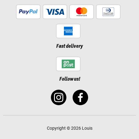
Fast delivery
Follow us!
Copyright © 2026 Louis