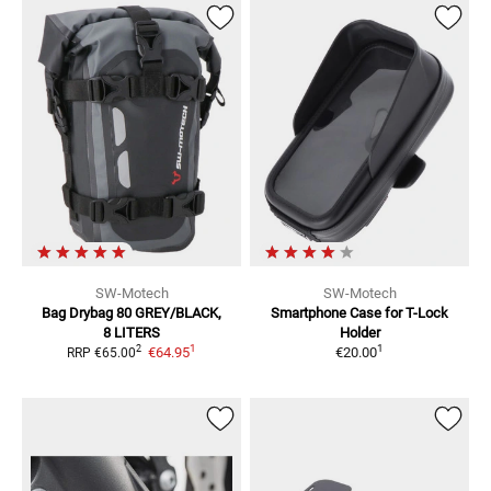
SW-Motech
SW-Motech
Bag Drybag
80 GREY/BLACK,
Smartphone Case for T-Lock
8 LITERS
Holder
1
1
2
€64.95
€20.00
RRP
€65.00