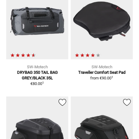
SW-Motech
SW-Motech
DRYBAG 350 TAIL BAG
Traveller
Comfort Seat Pad
1
GREY/BLACK 35L
from
€90.00
1
€80.00