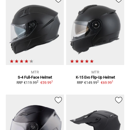
MTR
MTR
S-4
Full-Face Helmet
K-15 Evo
Flip-Up Helmet
1
1
2
2
€59.99
€69.99
RRP
€119.99
RRP
€149.99