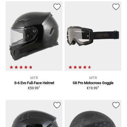
MTR
MTR
S-6 Evo
Full-Face Helmet
S8 Pro
Motocross Goggle
1
1
€59.99
€19.99