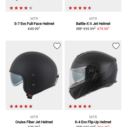
MTR
MTR
S-7 Evo
Full-Face Helmet
Battle-X II
Jet Helmet
1
1
2
€49.99
€79.99
RRP
€99.99
MTR
MTR
Cruise Fiber
Jet Helmet
K-4 Evo
Flip-Up Helmet
1
1
2