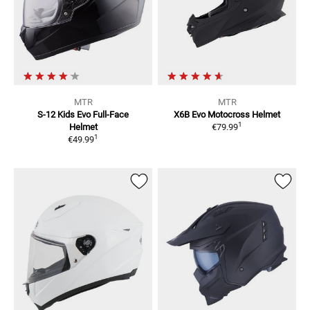
MTR
MTR
S-12 Kids Evo
Full-Face
X6B Evo
Motocross Helmet
1
Helmet
€79.99
1
€49.99