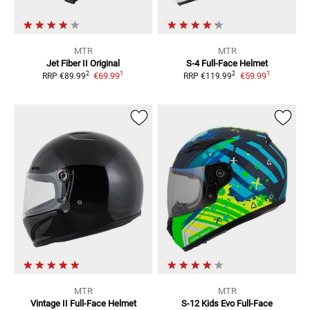
MTR
MTR
Jet Fiber II Original
S-4
Full-Face Helmet
1
1
2
2
€69.99
€59.99
RRP
€89.99
RRP
€119.99
MTR
MTR
Vintage II
Full-Face Helmet
S-12 Kids Evo
Full-Face