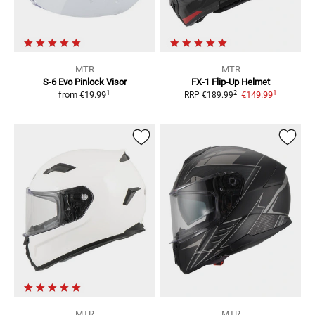
MTR
MTR
S-6 Evo
Pinlock Visor
FX-1
Flip-Up Helmet
1
1
2
from
€19.99
€149.99
RRP
€189.99
MTR
MTR