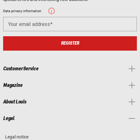
Data privacy information
Your email address
REGISTER
Customer Service
Magazine
About Louis
Legal
Legal notice