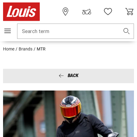
Search term
Home
Brands
MTR
BACK