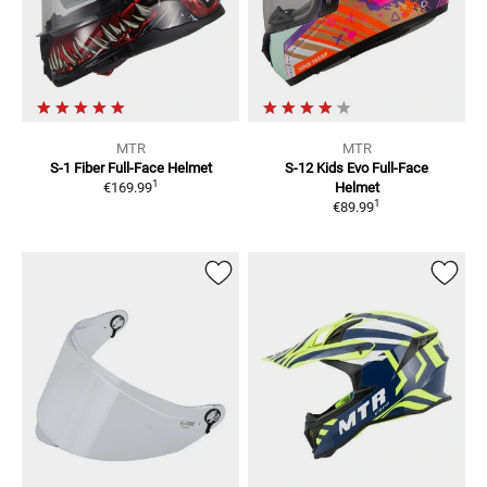
MTR
MTR
S-1 Fiber
Full-Face Helmet
S-12 Kids Evo
Full-Face
1
€169.99
Helmet
1
€89.99