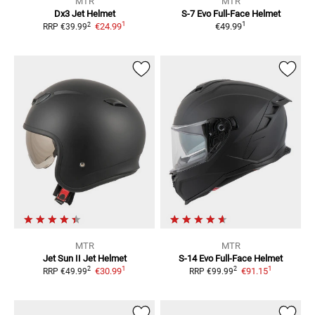
MTR
MTR
Dx3
Jet Helmet
S-7 Evo
Full-Face Helmet
1
1
2
€24.99
€49.99
RRP
€39.99
MTR
MTR
Jet Sun II
Jet Helmet
S-14 Evo
Full-Face Helmet
1
1
2
2
€30.99
€91.15
RRP
€49.99
RRP
€99.99