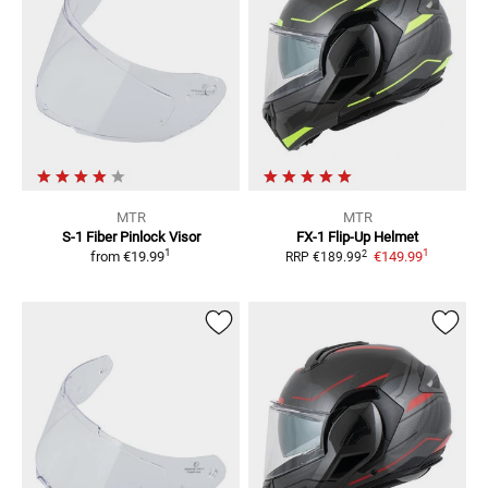
MTR
MTR
S-1 Fiber
Pinlock Visor
FX-1
Flip-Up Helmet
1
1
2
from
€19.99
€149.99
RRP
€189.99