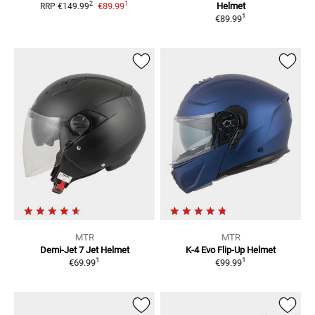
1
2
€89.99
Helmet
RRP
€149.99
1
€89.99
MTR
MTR
Demi-Jet 7
Jet Helmet
K-4 Evo
Flip-Up Helmet
1
1
€69.99
€99.99