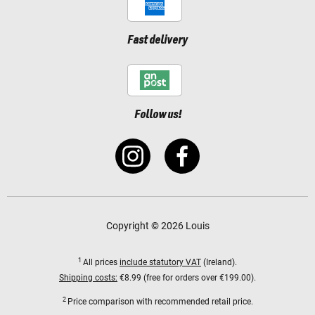
Fast delivery
Follow us!
Copyright © 2026 Louis
1
All prices
include statutory VAT
(Ireland).
Shipping costs:
€8.99 (free for orders over €199.00).
2
Price comparison with recommended retail price.