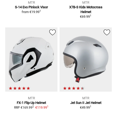
MTR
MTR
S-14 Evo
Pinlock Visor
X7B-S Kids
Motocross
1
from
€19.99
Helmet
1
€69.99
MTR
MTR
FX-1
Flip-Up Helmet
Jet Sun II
Jet Helmet
1
1
2
€119.99
€49.99
RRP
€169.99