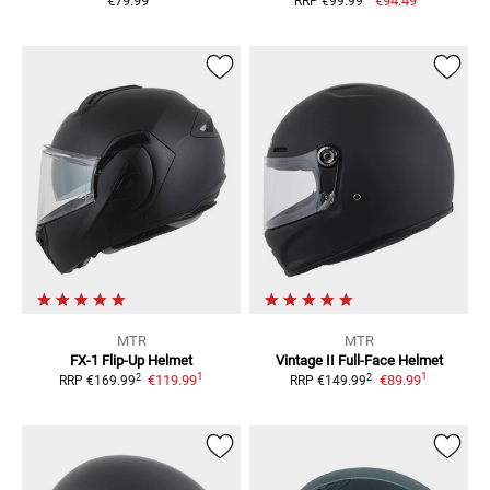
€79.99
€94.49
RRP
€99.99
MTR
MTR
FX-1
Flip-Up Helmet
Vintage II
Full-Face Helmet
1
1
2
2
€119.99
€89.99
RRP
€169.99
RRP
€149.99