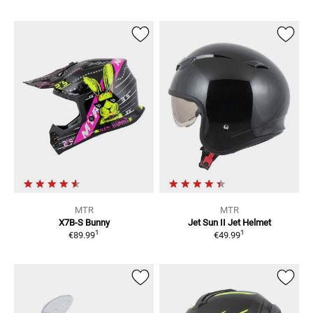
MTR
MTR
X7B-S Bunny
Jet Sun II
Jet Helmet
1
1
€89.99
€49.99