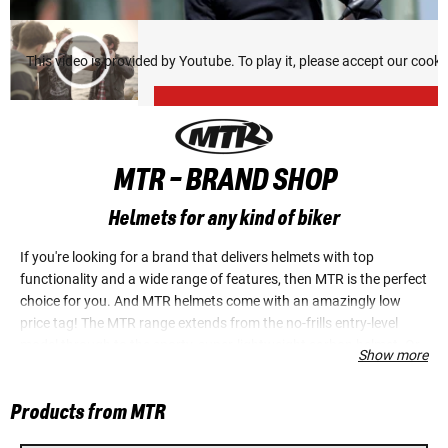
This video is provided by Youtube. To play it, please accept our cook
MTR - BRAND SHOP
Helmets for any kind of biker
If you're looking for a brand that delivers helmets with top
functionality and a wide range of features, then MTR is the perfect
choice for you. And MTR helmets come with an amazingly low
price tag! The MTR range extends from the no-frills entry-level
model through to the sporty, super-lightweight carbon helmet. Or
Show more
would you rather an open-face jet helmet, so you can really look
the part when you roll up to the ice cream parlour? At MTR
Products from MTR
everyone will find their ideal helmet, whether for sports bike,
chopper or scooter.