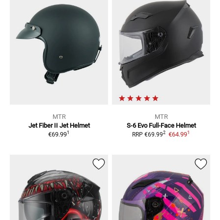
MTR
MTR
Jet Fiber II
Jet Helmet
S-6 Evo
Full-Face Helmet
1
1
2
€69.99
€64.99
RRP
€69.99