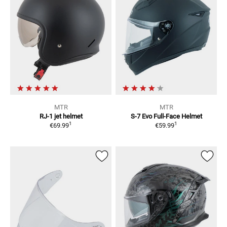
MTR
MTR
RJ-1
jet helmet
S-7 Evo
Full-Face Helmet
1
1
€69.99
€59.99