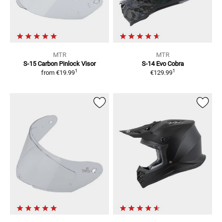
MTR
MTR
S-15 Carbon
Pinlock Visor
S-14 Evo Cobra
1
1
from
€19.99
€129.99