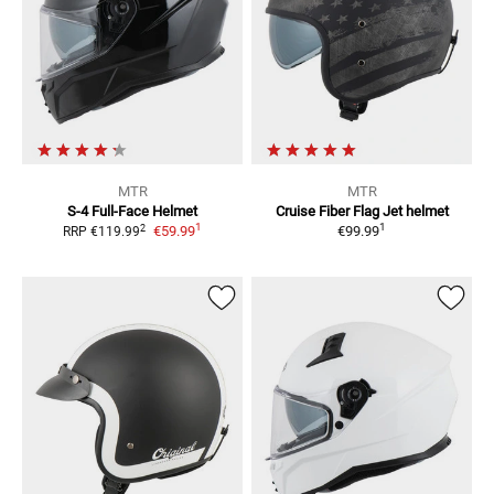
MTR
MTR
S-4
Full-Face Helmet
Cruise Fiber Flag
Jet helmet
1
1
2
€59.99
€99.99
RRP
€119.99