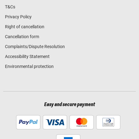
T&Cs
Privacy Policy
Right of cancellation
Cancellation form
Complaints/Dispute Resolution
Accessibility Statement
Environmental protection
Easy and secure payment