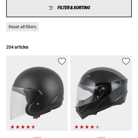
FILTER & SORTING
Reset all filters
204 articles