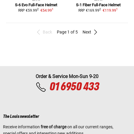
S-6 Evo
Full-Face Helmet
S-1 Fiber
Full-Face Helmet
1
1
2
2
€54.99
€119.99
RRP
€59.99
RRP
€169.99
Back
Page 1 of 5
Next
Order & Service Mon-Sun 9-20
01 6950 433
The Louis newsletter
Receive information
free of charge
on all our current ranges,
special offers and interesting new additions.