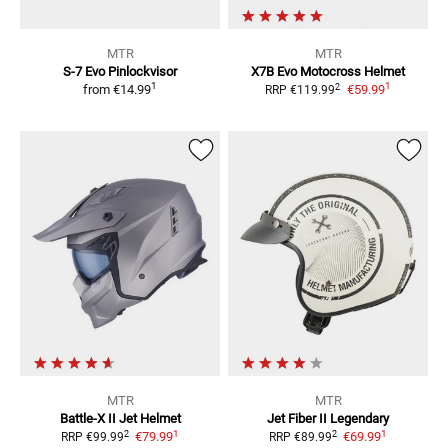
MTR
MTR
S-7 Evo Pinlockvisor
X7B Evo
Motocross Helmet
1
1
2
from
€14.99
€59.99
RRP
€119.99
MTR
MTR
Battle-X II
Jet Helmet
Jet Fiber II Legendary
1
1
2
2
€79.99
€69.99
RRP
€99.99
RRP
€89.99