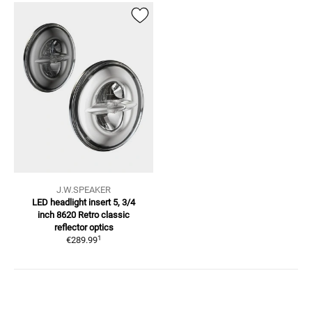
J.W.SPEAKER
LED headlight insert 5, 3/4
inch
8620 Retro classic
reflector optics
1
€289.99