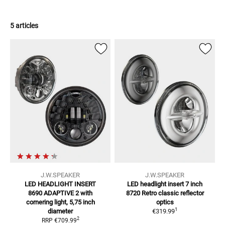
5 articles
J.W.SPEAKER
J.W.SPEAKER
LED HEADLIGHT INSERT
LED headlight insert 7 inch
8690 ADAPTIVE 2
with
8720 Retro classic reflector
cornering light, 5,75 inch
optics
1
diameter
€319.99
2
RRP
€709.99