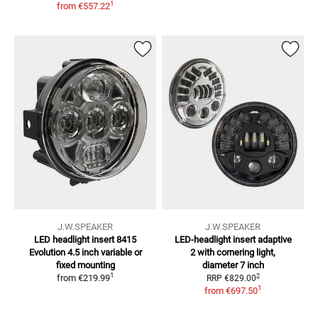
1
from
€557.22
J.W.SPEAKER
J.W.SPEAKER
LED headlight insert 8415
LED-headlight insert adaptive
Evolution
4.5 inch variable or
2
with cornering light,
fixed mounting
diameter 7 inch
1
2
from
€219.99
RRP
€829.00
1
from
€697.50