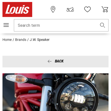
Search term
Home
Brands
J.W. Speaker
BACK