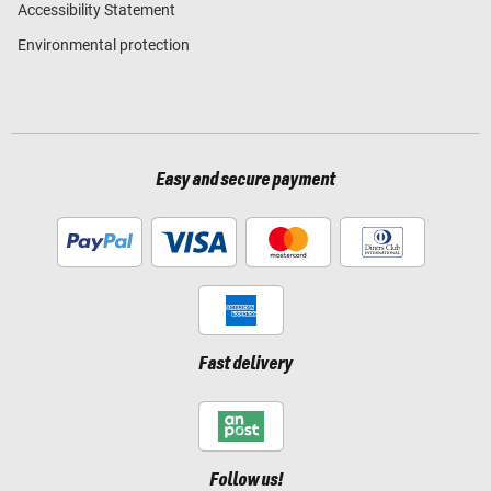
Accessibility Statement
Environmental protection
Easy and secure payment
Fast delivery
Follow us!