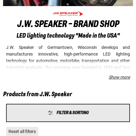
J.W. SPEAKER - BRAND SHOP
LED lighting technology "Made in the USA"
J.W. Speaker of Germantown, Wisconsin develops and
manufactures innovative, high-performance LED lighting
technology for automotive, motorbike, transportation and other
industrial products. The company was founded in 1935 and has
since been synonymous with outstanding quality products and
Show more
revolutionary technology. Numerous renowned manufacturers
worldwide belong to J.W. Speaker's clientele. In 2015, the
Products from J.W. Speaker
company launched the first adaptive motorbike headlight with
sensor control. Today, the specialist for LED technology is
undoubtedly one of the best manufacturers in the world in this
FILTER & SORTING
and many other areas. J.W. Speaker's "gaze" is always directed
towards the future, but always out of the eyes of the drivers.
Reset all filters