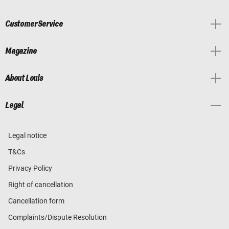
Customer Service
Magazine
About Louis
Legal
Legal notice
T&Cs
Privacy Policy
Right of cancellation
Cancellation form
Complaints/Dispute Resolution