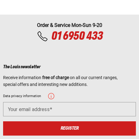
Order & Service Mon-Sun 9-20
01 6950 433
The Louis newsletter
Receive information
free of charge
on all our current ranges,
special offers and interesting new additions.
Data privacy information
Your email address
REGISTER