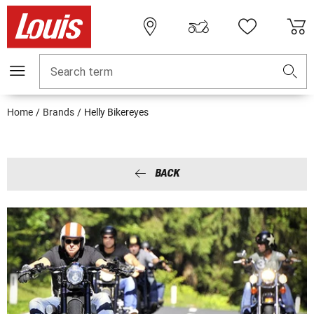
Search term
Home
Brands
Helly Bikereyes
BACK