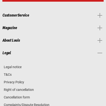
Customer Service
Magazine
About Louis
Legal
Legal notice
T&Cs
Privacy Policy
Right of cancellation
Cancellation form
Complaints/Dispute Resolution