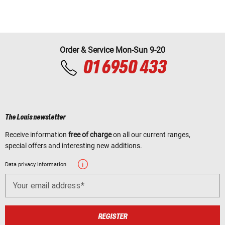
Order & Service Mon-Sun 9-20
01 6950 433
The Louis newsletter
Receive information
free of charge
on all our current ranges,
special offers and interesting new additions.
Data privacy information
Your email address
REGISTER