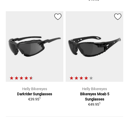
Helly Bikereyes
Helly Bikereyes
Darkrider
Sunglasses
Bikereyes Moab 5
1
€39.95
Sunglasses
1
€49.95