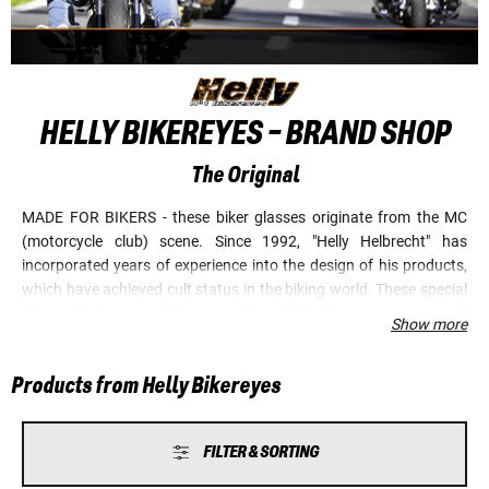
HELLY BIKEREYES - BRAND SHOP
The Original
MADE FOR BIKERS - these biker glasses originate from the MC
(motorcycle club) scene. Since 1992, "Helly Helbrecht" has
incorporated years of experience into the design of his products,
which have achieved cult status in the biking world. These special
glasses feature countless innovations. Helly Bikereyes were one of
Show more
the first, if not the first, biker glasses in the world with
shatterproof lenses. It was also "Helly" who first introduced cool
Products from Helly Bikereyes
tribal motifs to biker glasses. This famous brand is constantly
setting new standards. Anti-fog coating on both sides and high-
quality HLT lenses are just two examples. On cold days, or if the
FILTER & SORTING
weather suddenly changes, Helly Bikereyes ensure clear, fog-free
vision, especially on the outer surface of the lens. A revolutionary