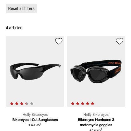
improvement! Helly - the eyewear specialist from Germany.
Reset all filters
4 articles
Helly Bikereyes
Helly Bikereyes
Bikereyes I-Cut
Sunglasses
Bikereyes Hurricane 3
1
€49.95
motorcycle goggles
1
€49.95