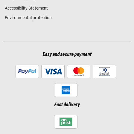
Accessibility Statement
Environmental protection
Easy and secure payment
Fast delivery