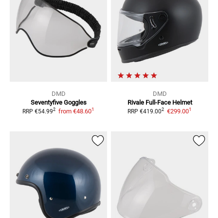
DMD
DMD
Seventyfive
Goggles
Rivale
Full-Face Helmet
1
1
2
2
from
€48.60
€299.00
RRP
€54.99
RRP
€419.00