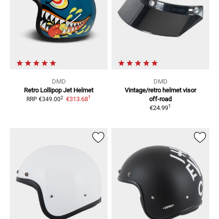
DMD
DMD
Retro Lollipop
Jet Helmet
Vintage/retro helmet visor
1
2
€313.68
off-road
RRP
€349.00
1
€24.99