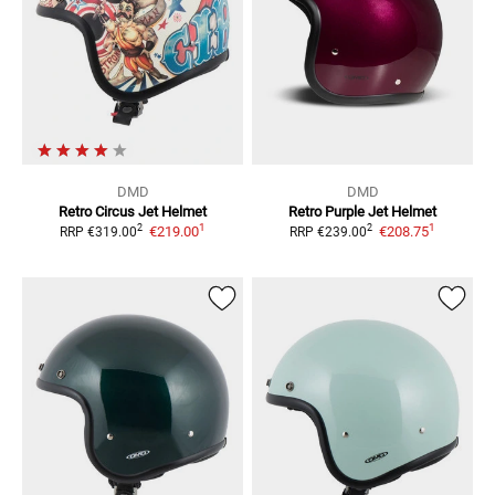
DMD
DMD
Retro Circus
Jet Helmet
Retro Purple
Jet Helmet
1
1
2
2
€219.00
€208.75
RRP
€319.00
RRP
€239.00