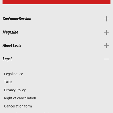
Customer Service
Magazine
About Louis
Legal
Legal notice
T&Cs
Privacy Policy
Right of cancellation
Cancellation form