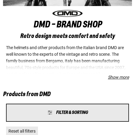
DMD - BRAND SHOP
Retro design meets comfort and safety
The helmets and other products from the Italian brand DMD are
well known to the experts of the vintage and retro scene. The
family business from Bergamo, Italy has been manufacturing
beautiful, 70s-style products for Europe and the USA since 2007,
and therefore offer exactly what fans of vintage bikes, cafe racers,
Show more
scramblers, choppers and custom bikes are looking for. Italians
are extremely proud of their success in combining the smallest
Products from DMD
possible helmet dimensions with maximum comfort and
protection for the head. State-of-the-art safety standards are
fulfilled right down to the tiniest details.
FILTER & SORTING
Reset all filters