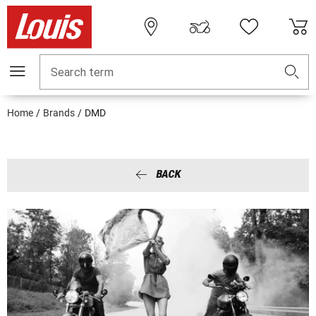
Search term
Home
Brands
DMD
BACK