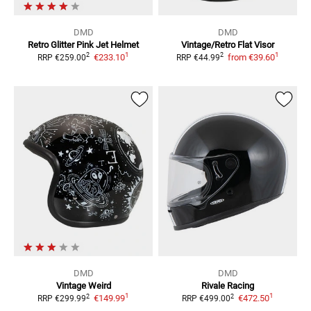
DMD
DMD
Retro Glitter Pink
Jet Helmet
Vintage/Retro Flat
Visor
1
1
2
2
€233.10
from
€39.60
RRP
€259.00
RRP
€44.99
DMD
DMD
Vintage Weird
Rivale Racing
1
1
2
2
€149.99
€472.50
RRP
€299.99
RRP
€499.00