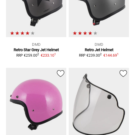
DMD
DMD
Retro Star Grey
Jet Helmet
Retro
Jet Helmet
1
1
2
2
€233.10
€144.69
RRP
€259.00
RRP
€239.00