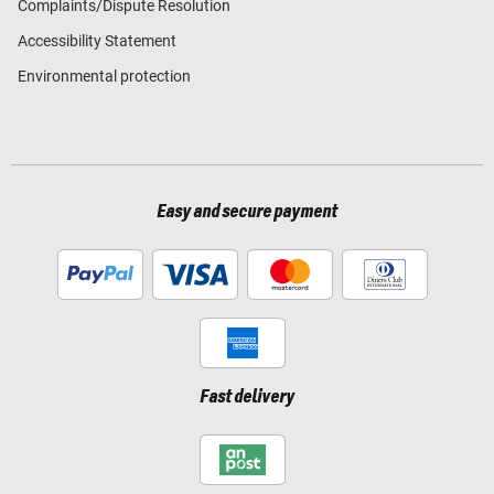
Complaints/Dispute Resolution
Accessibility Statement
Environmental protection
Easy and secure payment
Fast delivery