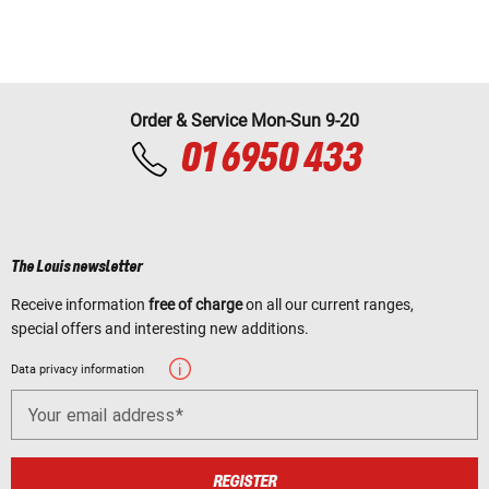
Order & Service Mon-Sun 9-20
01 6950 433
The Louis newsletter
Receive information
free of charge
on all our current ranges,
special offers and interesting new additions.
Data privacy information
Your email address
REGISTER