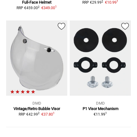
1
2
Full-Face Helmet
€10.99
RRP
€29.99
1
2
€349.00
RRP
€459.00
DMD
DMD
Vintage/Retro Bubble Visor
P1
Visor Mechanism
1
1
2
€37.80
€11.99
RRP
€42.99