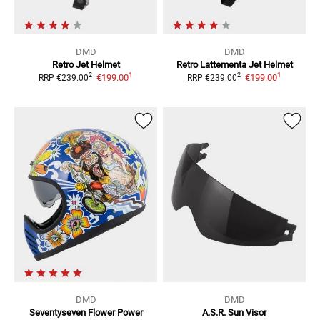
DMD
DMD
Retro
Jet Helmet
Retro Lattementa
Jet Helmet
1
1
2
2
€199.00
€199.00
RRP
€239.00
RRP
€239.00
DMD
DMD
Seventyseven Flower Power
A.S.R.
Sun Visor