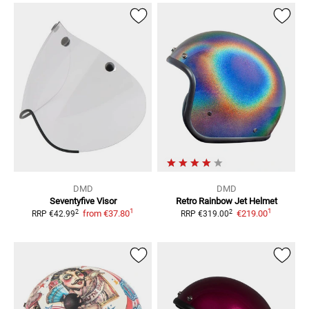
DMD
DMD
Seventyfive
Visor
Retro Rainbow
Jet Helmet
1
1
2
2
from
€37.80
€219.00
RRP
€42.99
RRP
€319.00