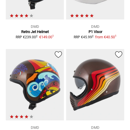
DMD
DMD
Retro
Jet Helmet
P1
Visor
1
1
2
2
€149.00
from
€40.50
RRP
€239.00
RRP
€45.99
DMD
DMD