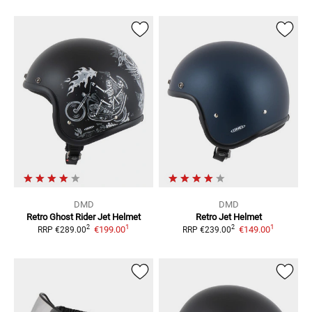
DMD
DMD
Retro Ghost Rider
Jet Helmet
Retro
Jet Helmet
1
1
2
2
€199.00
€149.00
RRP
€289.00
RRP
€239.00