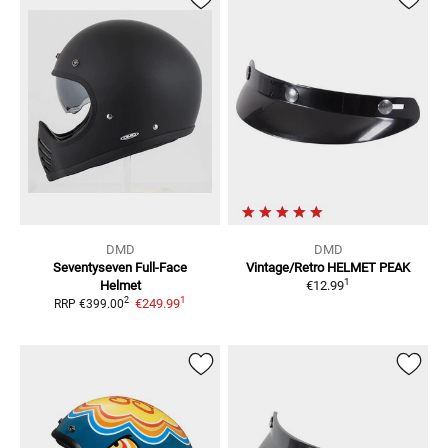
DMD
DMD
Seventyseven
Full-Face
Vintage/Retro
HELMET PEAK
1
Helmet
€12.99
1
2
€249.99
RRP
€399.00