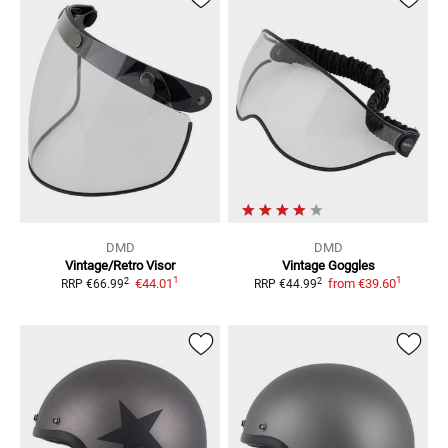
DMD
DMD
Vintage/Retro
Visor
Vintage
Goggles
1
1
2
2
€44.01
from
€39.60
RRP
€66.99
RRP
€44.99