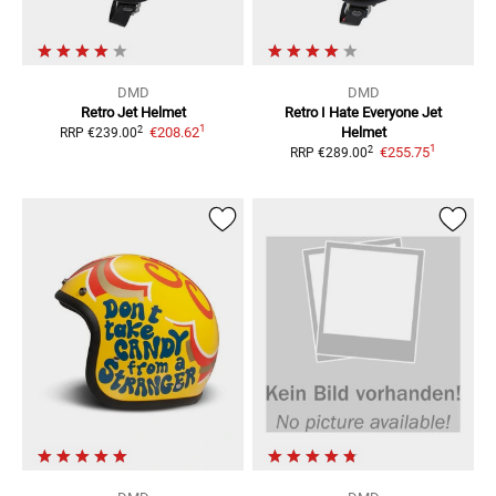
DMD
DMD
Retro
Jet Helmet
Retro I Hate Everyone
Jet
1
2
€208.62
Helmet
RRP
€239.00
1
2
€255.75
RRP
€289.00