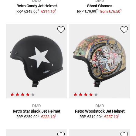
DMD
DMD
Retro Candy
Jet Helmet
Ghost
Glasses
1
1
2
2
€314.10
from
€76.50
RRP
€349.00
RRP
€79.99
DMD
DMD
Retro Star Black
Jet Helmet
Retro Woodstock
Jet Helmet
1
1
2
2
€233.10
€287.10
RRP
€259.00
RRP
€319.00