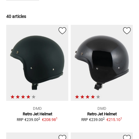
40 articles
DMD
DMD
Retro
Jet Helmet
Retro
Jet Helmet
1
1
2
2
€208.98
€215.10
RRP
€239.00
RRP
€239.00