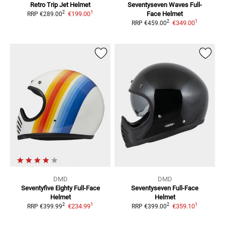
Retro Trip
Jet Helmet
Seventyseven Waves
Full-
1
2
€199.00
Face Helmet
RRP
€289.00
1
2
€349.00
RRP
€459.00
DMD
DMD
Seventyfive Eighty
Full-Face
Seventyseven
Full-Face
Helmet
Helmet
1
1
2
2
€234.99
€359.10
RRP
€399.99
RRP
€399.00