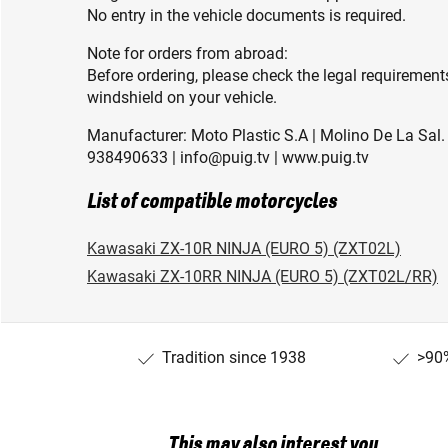
No entry in the vehicle documents is required.
Note for orders from abroad:
Before ordering, please check the legal requirement
windshield on your vehicle.
Manufacturer: Moto Plastic S.A | Molino De La Sal. 
938490633 | info@puig.tv | www.puig.tv
List of compatible motorcycles
Kawasaki ZX-10R NINJA (EURO 5) (ZXT02L)
Kawasaki ZX-10RR NINJA (EURO 5) (ZXT02L/RR)
Tradition since 1938
>90%
This may also interest you