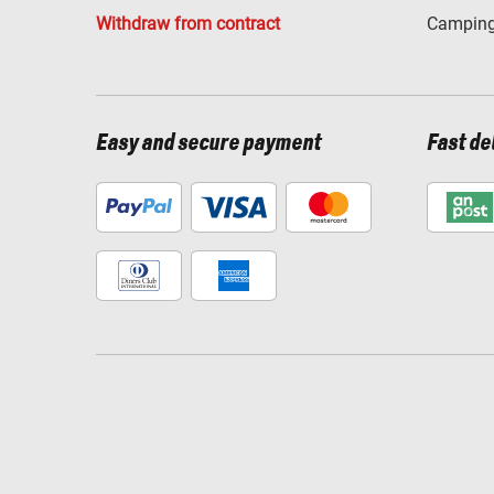
Withdraw from contract
Camping
Easy and secure payment
Fast de