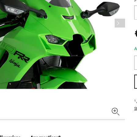
A
1
S