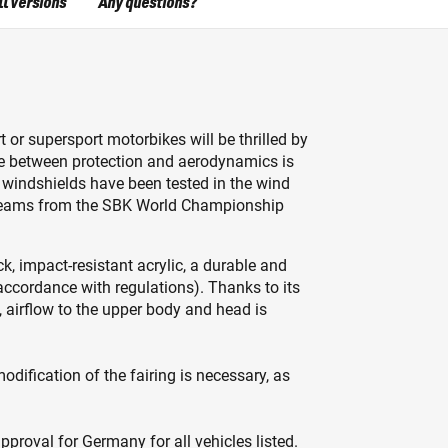
ll versions
Any questions?
t or supersport motorbikes will be thrilled by
ce between protection and aerodynamics is
 windshields have been tested in the wind
g teams from the SBK World Championship
k, impact-resistant acrylic, a durable and
accordance with regulations). Thanks to its
 airflow to the upper body and head is
dification of the fairing is necessary, as
proval for Germany for all vehicles listed.