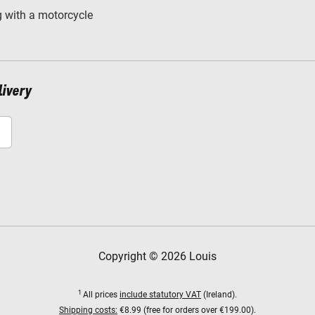
 with a motorcycle
livery
Copyright © 2026 Louis
1
All prices
include statutory VAT
(Ireland).
Shipping costs:
€8.99 (free for orders over €199.00).