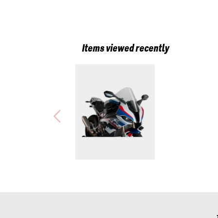
Items viewed recently