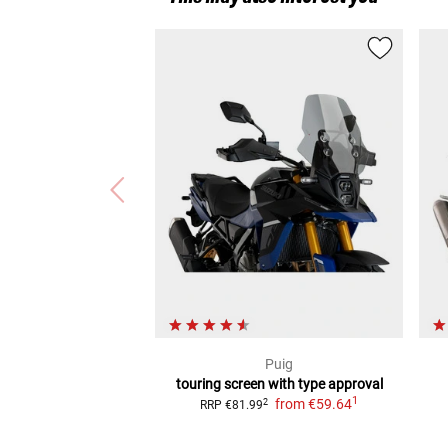
Puig
touring screen with type approval
1
from
€59.64
2
RRP
€81.99