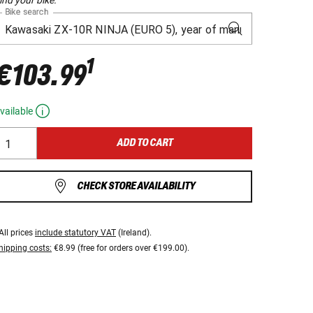
Bike search
1
€103.99
vailable
ADD TO CART
CHECK STORE AVAILABILITY
All prices
include statutory VAT
(Ireland).
hipping costs:
€8.99 (free for orders over €199.00).