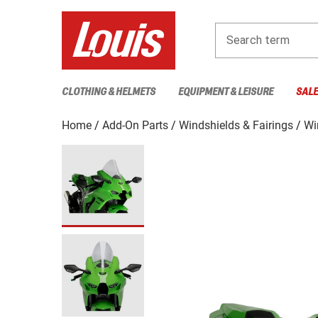
Search term
CLOTHING & HELMETS
EQUIPMENT & LEISURE
SAL
Home
Add-On Parts
Windshields & Fairings
Wi