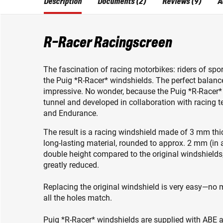
Description
Documents (2)
Reviews (9)
A
R-Racer Racingscreen
The fascination of racing motorbikes: riders of spor
the Puig *R-Racer* windshields. The perfect balan
impressive. No wonder, because the Puig *R-Racer*
tunnel and developed in collaboration with racin
and Endurance.
The result is a racing windshield made of 3 mm thic
long-lasting material, rounded to approx. 2 mm (in 
double height compared to the original windshields,
greatly reduced.
Replacing the original windshield is very easy—no mo
all the holes match.
Puig *R-Racer* windshields are supplied with ABE ap