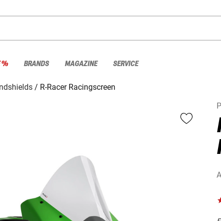
E %
BRANDS
MAGAZINE
SERVICE
ndshields
R-Racer Racingscreen
P
A
F