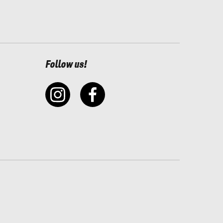
Follow us!