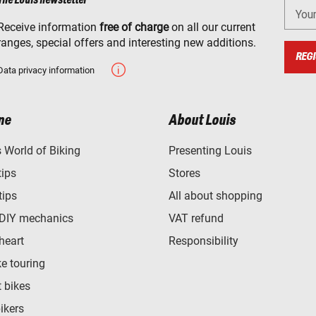
The Louis newsletter
You
Receive information
free of charge
on all our current
ranges, special offers and interesting new additions.
REGI
Data privacy information
ne
About Louis
World of Biking
Presenting Louis
tips
Stores
tips
All about shopping
 DIY mechanics
VAT refund
heart
Responsibility
e touring
t bikes
bikers