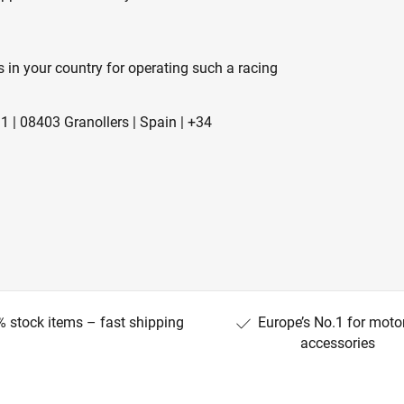
s in your country for operating such a racing
1 | 08403 Granollers | Spain | +34
 stock items – fast shipping
Europe’s No.1 for moto
accessories