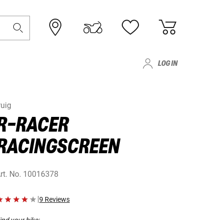
LOG IN
uig
R-RACER
RACINGSCREEN
rt. No.
10016378
|
9 Reviews
ind your bike: