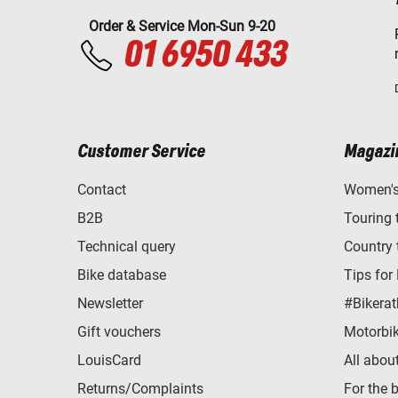
Order & Service Mon-Sun 9-20
01 6950 433
Customer Service
Magazi
Contact
Women's 
B2B
Touring 
Technical query
Country 
Bike database
Tips for
Newsletter
#Bikerat
Gift vouchers
Motorbik
LouisCard
All abou
Returns/Complaints
For the 