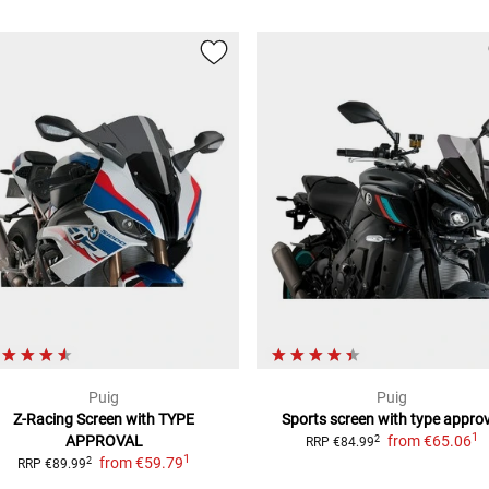
Puig
Puig
Z-Racing Screen
with TYPE
Sports screen with type approv
1
APPROVAL
from
€65.06
2
RRP
€84.99
1
from
€59.79
2
RRP
€89.99