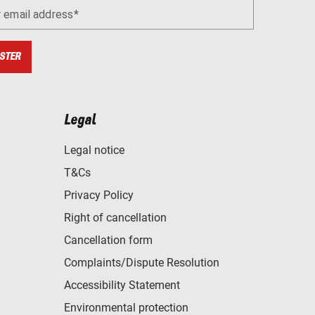
r email address
STER
Legal
Legal notice
T&Cs
Privacy Policy
Right of cancellation
Cancellation form
Complaints/Dispute Resolution
Accessibility Statement
Environmental protection