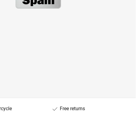
rcycle
Free returns