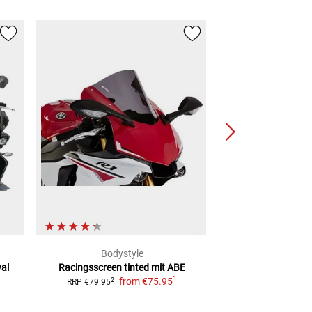
Bodystyle
Pui
al
Racingsscreen tinted mit ABE
Mini Screen
L
1
from
€75.95
f
2
2
RRP
€79.95
RRP
€37.99