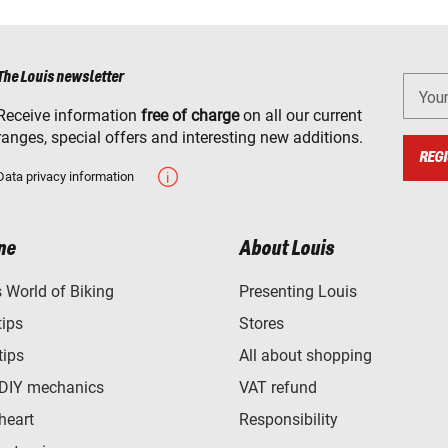
The Louis newsletter
You
Receive information
free of charge
on all our current
ranges, special offers and interesting new additions.
REGI
Data privacy information
ne
About Louis
World of Biking
Presenting Louis
tips
Stores
tips
All about shopping
 DIY mechanics
VAT refund
heart
Responsibility