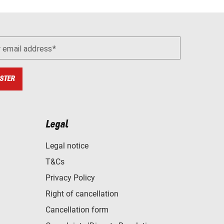
r email address
STER
Legal
Legal notice
T&Cs
Privacy Policy
Right of cancellation
Cancellation form