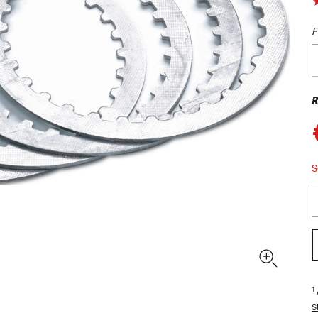
F
R
S
1
S