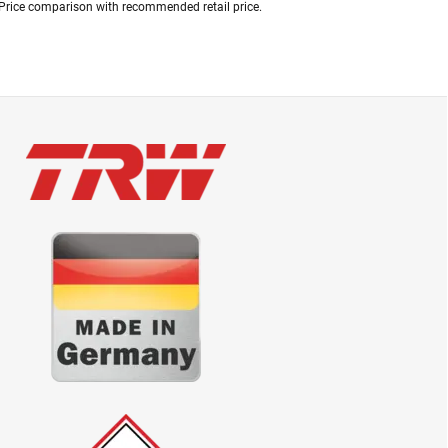
Price comparison with recommended retail price.