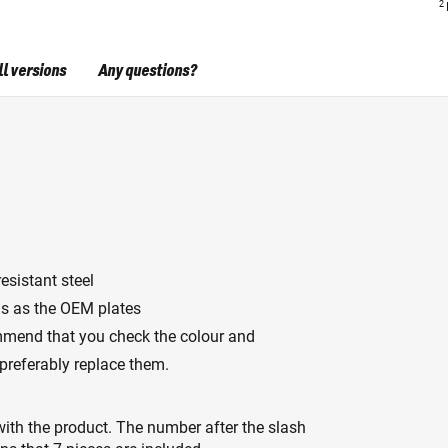
2
ll versions
Any questions?
esistant steel
s as the OEM plates
mmend that you check the colour and
 preferably replace them.
ith the product. The number after the slash