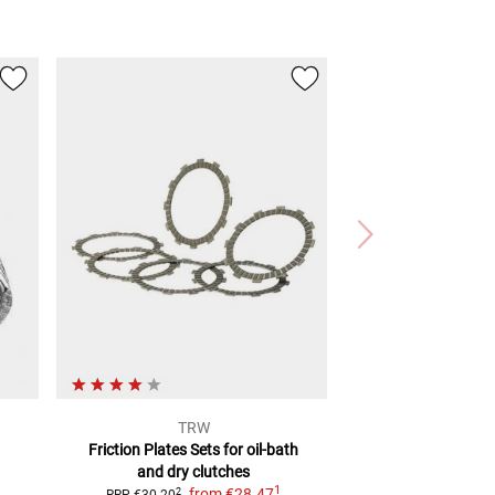
TRW
Friction Plates Sets
for oil-bath
and dry clutches
1
from
€28.47
2