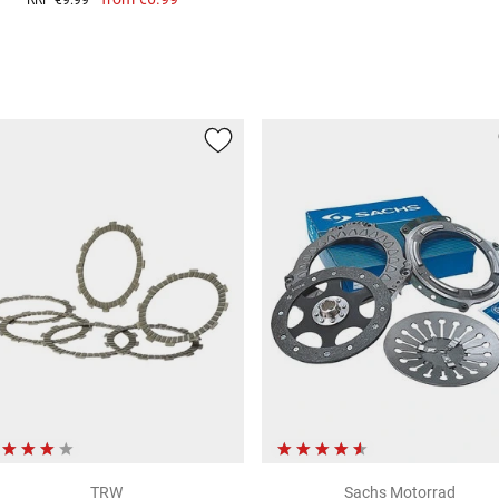
RRP
€9.99
TRW
Sachs Motorrad