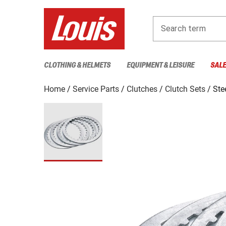
Search term
CLOTHING & HELMETS
EQUIPMENT & LEISURE
SAL
Home
Service Parts
Clutches
Clutch Sets
Ste