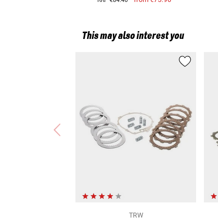
RRP
€84.40
Harley-Davidson Road King (Euro 5) (FLHR/21)
This may also interest you
TRW