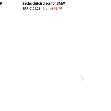
R
Sachs clutch discs for BMW
clutch 
1
from
€78.79
f
2
2
RRP
€104.23
RRP
€147.99