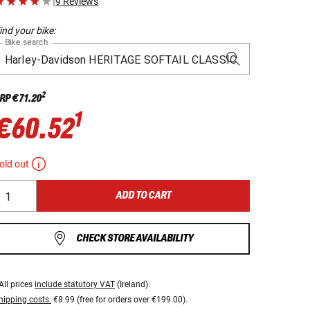
|
9 Reviews
ind your bike:
Bike search
2
RP
€71.20
1
€60.52
old out
ADD TO CART
CHECK STORE AVAILABILITY
All prices
include statutory VAT
(Ireland).
hipping costs:
€8.99 (free for orders over €199.00).