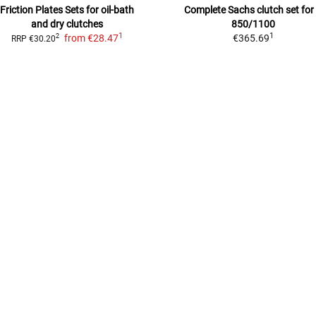
Friction Plates Sets
for oil-bath
Complete Sachs clutch set for
and dry clutches
850/1100
1
1
from
€28.47
€365.69
2
RRP
€30.20