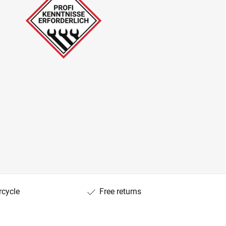
rcycle
Free returns