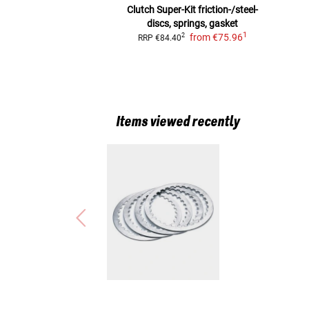
Clutch Super-Kit
friction-/steel-
discs, springs, gasket
1
from
€75.96
2
RRP
€84.40
Items viewed recently