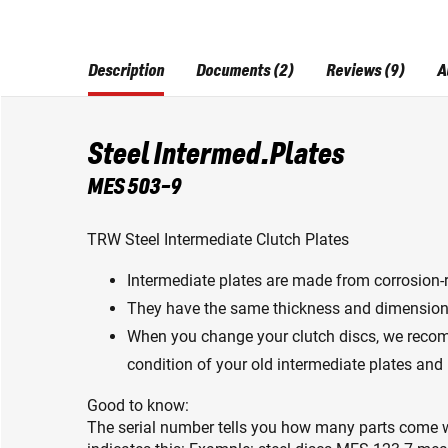
Description
Documents (2)
Reviews (9)
A
Steel Intermed.Plates
MES 503-9
TRW Steel Intermediate Clutch Plates
Intermediate plates are made from corrosion-r
They have the same thickness and dimension
When you change your clutch discs, we reco
condition of your old intermediate plates and
Good to know:
The serial number tells you how many parts come w