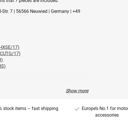
s that 7 pieces are included.
l-Str. 7 | 56566 Neuwied | Germany | +49
LHXSE/17)
HTCUTG/17)
B)
BS)
Show more
) (FLHXS/19)
 CUI) (FLHC)
 stock items – fast shipping
Europe’s No.1 for moto
 CUI) (FLHCS)
accessories
XLR)
)