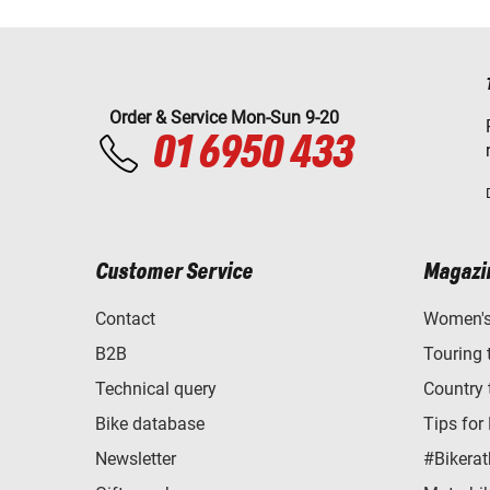
Order & Service Mon-Sun 9-20
01 6950 433
Customer Service
Magazi
Contact
Women's 
B2B
Touring 
Technical query
Country 
Bike database
Tips for
Newsletter
#Bikerat