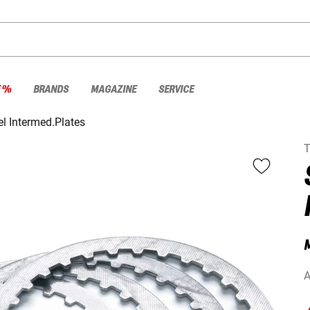
E %
BRANDS
MAGAZINE
SERVICE
el Intermed.Plates
A