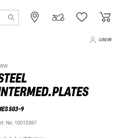
LOG IN
TRW
STEEL
INTERMED.PLATES
MES 503-9
rt. No.
10015387