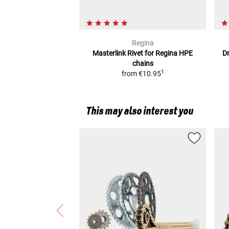
Regina
Masterlink Rivet for Regina HPE
D
chains
1
from
€10.95
This may also interest you