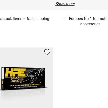
Show more
22)
 stock items – fast shipping
Europe’s No.1 for moto
TE/25)
accessories
ANA)