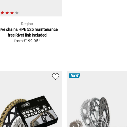
Regina
rive chains HPE 525 maintenance
free
Rivet link included
1
from
€199.95
NEW