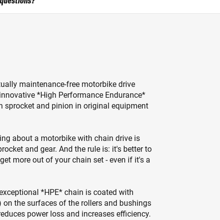
 questions?
irtually maintenance-free motorbike drive
he innovative *High Performance Endurance*
h sprocket and pinion in original equipment
ing about a motorbike with chain drive is
ocket and gear. And the rule is: it's better to
t more out of your chain set - even if it's a
e exceptional *HPE* chain is coated with
 on the surfaces of the rollers and bushings
reduces power loss and increases efficiency.