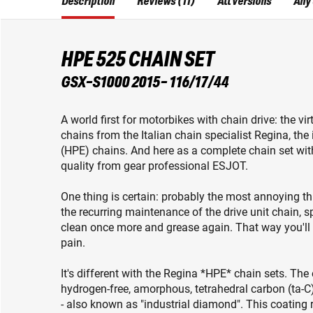
Description
Reviews (11)
All versions
Any
HPE 525 CHAIN SET
GSX-S1000 2015- 116/17/44
A world first for motorbikes with chain drive: the v
chains from the Italian chain specialist Regina, t
(HPE) chains. And here as a complete chain set wit
quality from gear professional ESJOT.
One thing is certain: probably the most annoying th
the recurring maintenance of the drive unit chain, spr
clean once more and grease again. That way you'll ge
pain.
It's different with the Regina *HPE* chain sets. Th
hydrogen-free, amorphous, tetrahedral carbon (ta-C)
- also known as "industrial diamond". This coating 