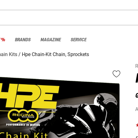
E %
BRANDS
MAGAZINE
SERVICE
ain Kits
Hpe Chain-Kit Chain, Sprockets
R
G
A
F