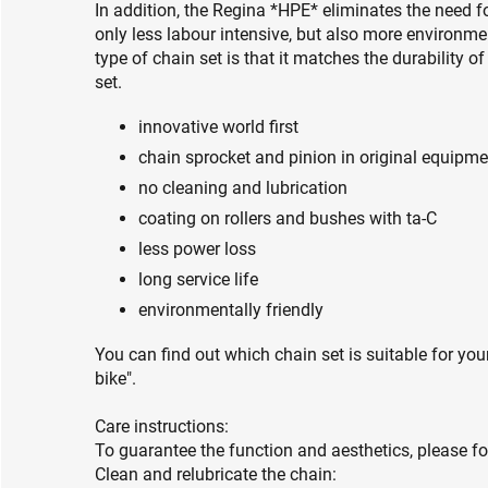
In addition, the Regina *HPE* eliminates the need fo
only less labour intensive, but also more environmen
type of chain set is that it matches the durability o
set.
innovative world first
chain sprocket and pinion in original equipme
no cleaning and lubrication
coating on rollers and bushes with ta-C
less power loss
long service life
environmentally friendly
You can find out which chain set is suitable for you
bike".
Care instructions:
To guarantee the function and aesthetics, please fo
Clean and relubricate the chain: