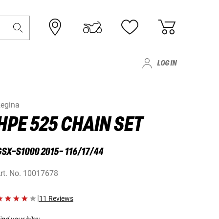
LOG IN
egina
HPE 525 CHAIN SET
SX-S1000 2015- 116/17/44
rt. No.
10017678
|
11 Reviews
ind your bike: