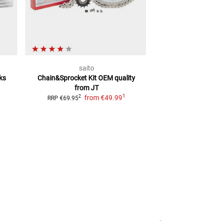
saito
RK Kette
ks
Chain&Sprocket Kit
OEM quality
RK chain kit with
from JT
Pinion, S
1
from
€49.99
f
2
2
RRP
€69.95
RRP
€69.99