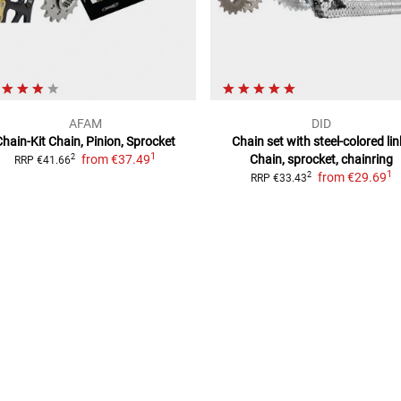
AFAM
DID
Chain-Kit
Chain, Pinion, Sprocket
Chain set with steel-colored lin
1
from
€37.49
Chain, sprocket, chainring
2
RRP
€41.66
1
from
€29.69
2
RRP
€33.43