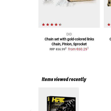
DID
Chain set with gold-colored links
Chain, Pinion, Sprocket
1
from
€60.29
2
RRP
€66.99
Items viewed recently