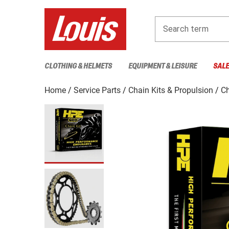
Search term
CLOTHING & HELMETS
EQUIPMENT & LEISURE
SAL
Home
Service Parts
Chain Kits & Propulsion
Ch