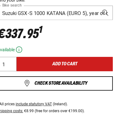
Bike search
1
€337.95
vailable
ADD TO CART
CHECK STORE AVAILABILITY
All prices
include statutory VAT
(Ireland).
hipping costs:
€8.99 (free for orders over €199.00).