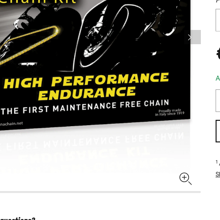
A
1
S