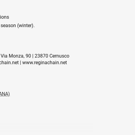
tions
 season (winter).
Via Monza, 90 | 23870 Cernusco
chain.net | www.reginachain.net
ANA)