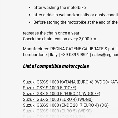
after washing the motorbike
after a ride in wet and/or salty or dusty condi
Before storing the motorbike at the end of the
regrease the chain once a year
Check the chain tension every 3,000 km.
Manufacturer: REGINA CATENE CALIBRATE S.p.A. | 
Lombardone | Italy | +39 039 99801 | sales@regina
List of compatible motorcycles
Suzuki GSX-S 1000 KATANA (EURO 4) (WDG0/KAT
Suzuki GSX-S 1000 F (DG/F)
Suzuki GSX-S 1000 F (EURO 4) (WDG0/F)
Suzuki GSX-S 1000 (EURO 4) (WDG0)
Suzuki GSX-S 1000 (ENDE 2017 EURO 4) (DG)
Suzuki GSX-S 1000 (EURO 5) (WEK0)
Suzuki GSX-S 1000 (GSXS10/25)