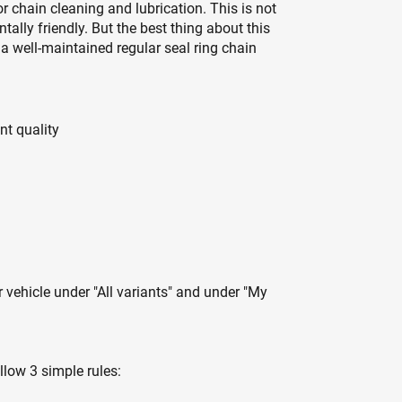
r chain cleaning and lubrication. This is not
tally friendly. But the best thing about this
f a well-maintained regular seal ring chain
nt quality
r vehicle under "All variants" and under "My
llow 3 simple rules: