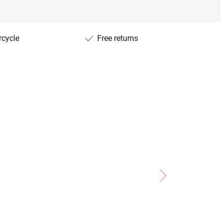
rcycle
Free returns