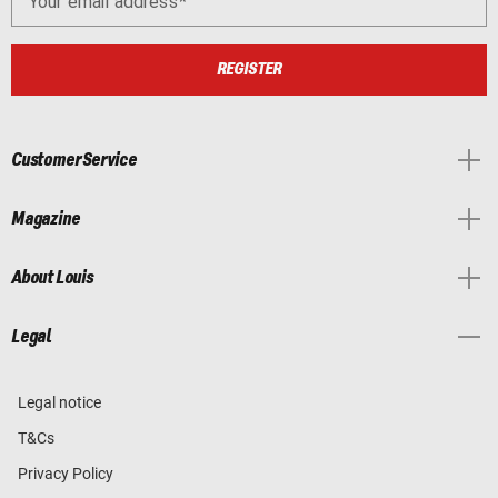
Your email address
REGISTER
Customer Service
Magazine
About Louis
Legal
Legal notice
T&Cs
Privacy Policy