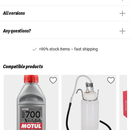
All versions
Any questions?
>90% stock items – fast shipping
Compatible products