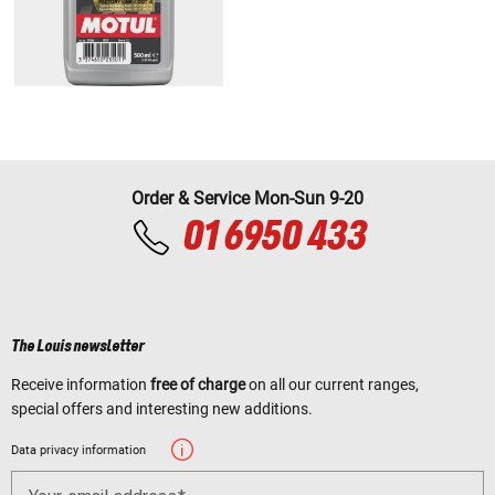
Order & Service Mon-Sun 9-20
01 6950 433
The Louis newsletter
Receive information
free of charge
on all our current ranges,
special offers and interesting new additions.
Data privacy information