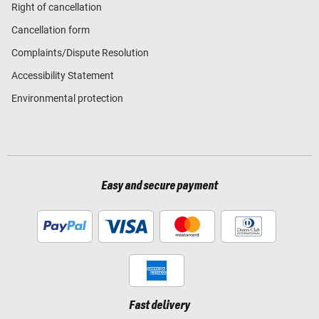
Right of cancellation
Cancellation form
Complaints/Dispute Resolution
Accessibility Statement
Environmental protection
Easy and secure payment
Fast delivery