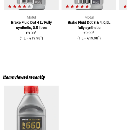
Motul
Motul
Brake Fluid Dot 4 Lv
Fully
Brake Fluid Dot 3 & 4, 0,5L
Br
synthetic, 0.5 litres
fully synthetic
1
1
€9.99
€9.99
1
1
(
1 L
=
€19.98
)
(
1 L
=
€19.98
)
Items viewed recently