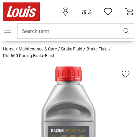
Search term
Home
Maintenance & Care
Brake Fluid
Brake Fluid
Rbf 660 Racing Brake Fluid