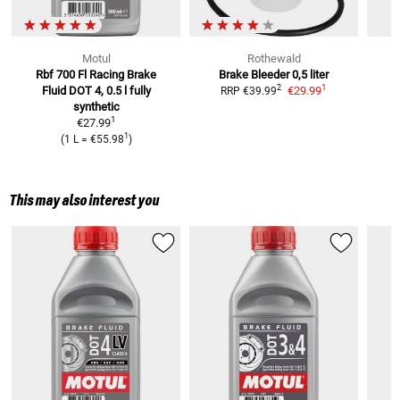
Motul
Rothewald
Rbf 700 Fl Racing Brake
Brake Bleeder 0,5 liter
B
1
2
Fluid
DOT 4, 0.5 l fully
€29.99
RRP
€39.99
R
synthetic
1
€27.99
1
(
1 L
=
€55.98
)
This may also interest you