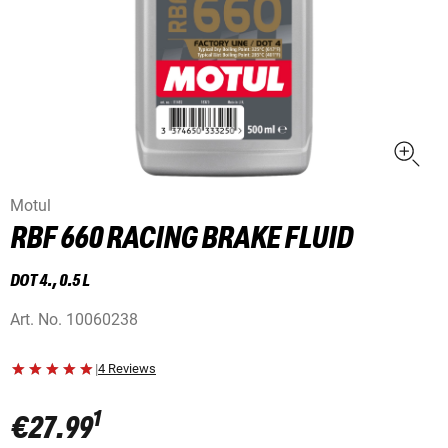
Motul
RBF 660 RACING BRAKE FLUID
DOT 4., 0.5 L
Art. No.
10060238
|
4 Reviews
1
€27.99