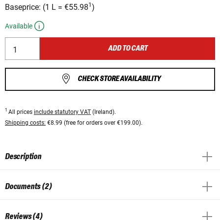
1
Baseprice:
(
1 L
=
€55.98
)
Available
ADD TO CART
CHECK STORE AVAILABILITY
1
All prices
include statutory VAT
(Ireland).
Shipping costs:
€8.99 (free for orders over €199.00).
Description
Documents (2)
Reviews (4)