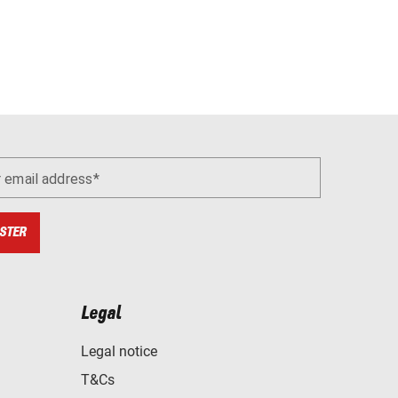
r email address
STER
Legal
Legal notice
T&Cs