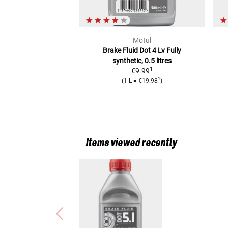
Motul
Brake Fluid Dot 4 Lv
Fully
synthetic, 0.5 litres
1
€9.99
1
(
1 L
=
€19.98
)
Items viewed recently