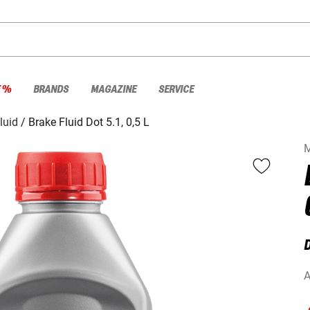
E %
BRANDS
MAGAZINE
SERVICE
luid
Brake Fluid Dot 5.1, 0,5 L
M
D
A