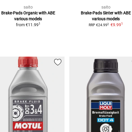
saito
saito
Brake-Pads Organic with ABE
Brake-Pads Sinter with ABE
various models
various models
1
1
from
€11.99
€9.99
2
RRP
€24.99