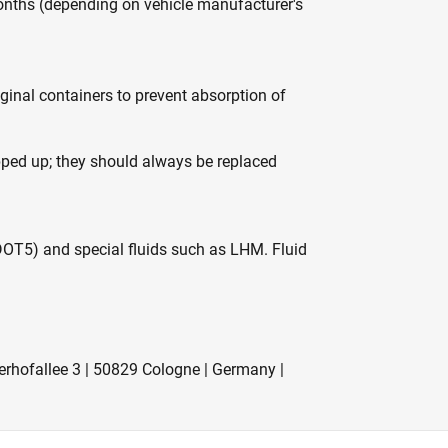
nths (depending on vehicle manufacturer's
iginal containers to prevent absorption of
opped up; they should always be replaced
DOT5) and special fluids such as LHM. Fluid
rhofallee 3 | 50829 Cologne | Germany |