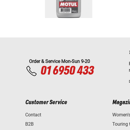
Order & Service Mon-Sun 9-20
01 6950 433
Customer Service
Magazi
Contact
Women's 
B2B
Touring 