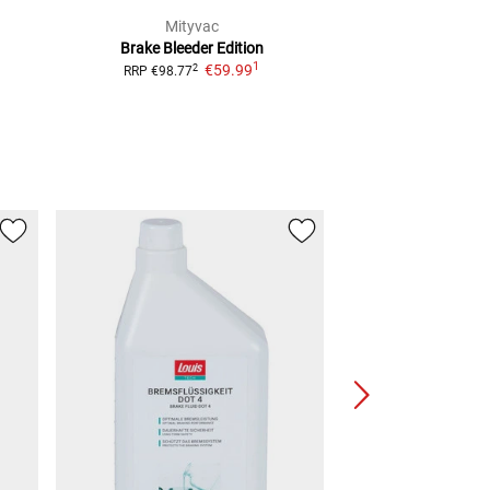
Mityvac
Craft-
Brake Bleeder
Edition
Brake Bleed Va
1
€59.99
€14.
2
RRP
€98.77