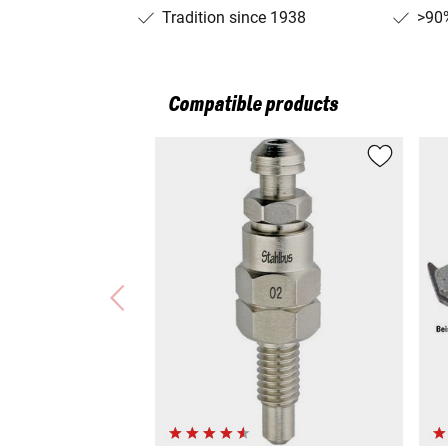
Tradition since 1938
>90%
Compatible products