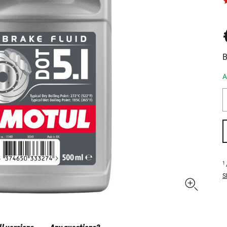
B
A
1
S