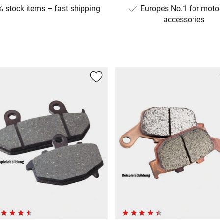
 stock items – fast shipping
Europe’s No.1 for moto
accessories