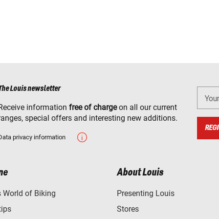
The Louis newsletter
You
Receive information
free of charge
on all our current
ranges, special offers and interesting new additions.
REGI
Data privacy information
ne
About Louis
World of Biking
Presenting Louis
tips
Stores