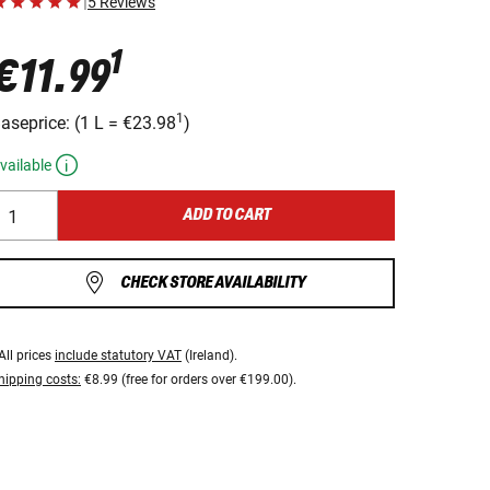
|
5 Reviews
1
€11.99
1
aseprice:
(
1 L
=
€23.98
)
vailable
ADD TO CART
CHECK STORE AVAILABILITY
All prices
include statutory VAT
(Ireland).
hipping costs:
€8.99 (free for orders over €199.00).