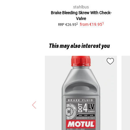
stahlbus
Brake Bleeding Skrew
With Check-
Valve
1
from
€19.95
2
RRP
€26.95
This may also interest you