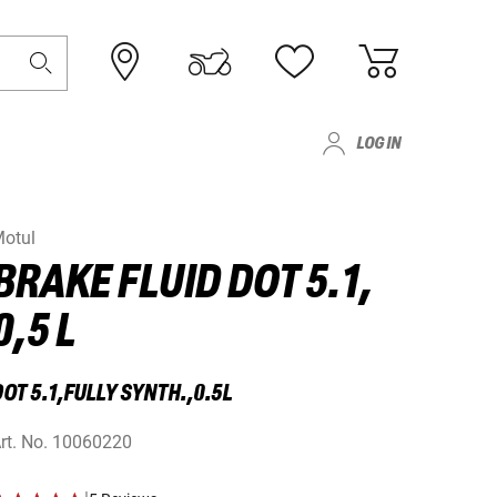
LOG IN
otul
BRAKE FLUID DOT 5.1,
0,5 L
OT 5.1,FULLY SYNTH.,0.5L
rt. No.
10060220