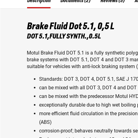
Description
Documents (2)
Reviews (5)
A
Brake Fluid Dot 5.1, 0,5 L
DOT 5.1,FULLY SYNTH.,0.5L
Motul Brake Fluid DOT 5.1 is a fully synthetic poly
brake systems with DOT 5.1, DOT 4 and DOT 3 man
suitable for vehicles with anti-lock braking system 
Standards: DOT 3, DOT 4, DOT 5.1, SAE J 17
can be mixed with all DOT 3, DOT 4 and DOT 
can be mixed with the predecessor Motul H
exceptionally durable due to high wet boiling 
more efficient fluid circulation in the precis
(ABS)
corrosion-proof; behaves neutrally towards se