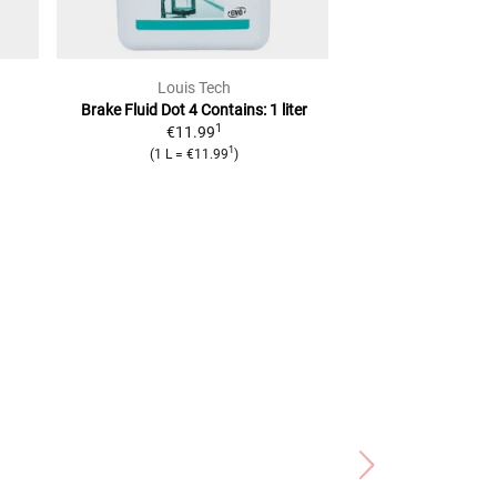
Louis Tech
Brem
Brake Fluid Dot 4
Contains: 1 liter
Leak Protection 
1
€11.99
reserv
1
2
(
1 L
=
€11.99
)
RRP
€9.99