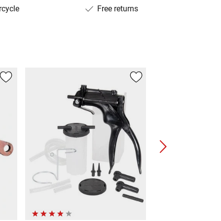
rcycle
Free returns