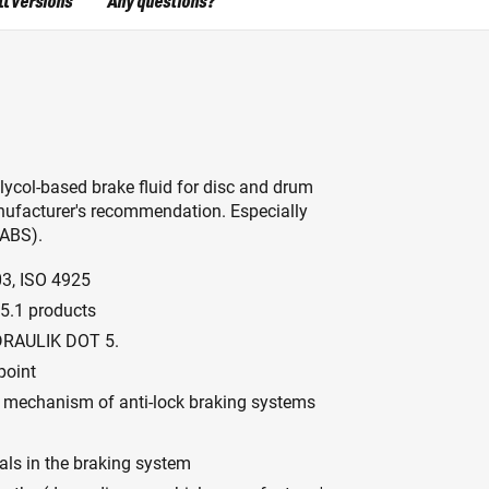
ll versions
Any questions?
glycol-based brake fluid for disc and drum
ufacturer's recommendation. Especially
(ABS).
03, ISO 4925
5.1 products
YDRAULIK DOT 5.
point
ion mechanism of anti-lock braking systems
als in the braking system