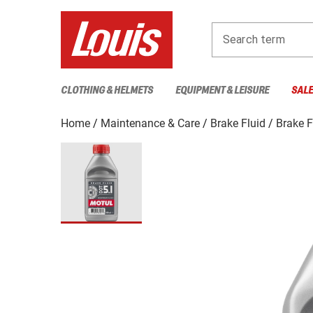
Search term
CLOTHING & HELMETS
EQUIPMENT & LEISURE
SAL
Home
Maintenance & Care
Brake Fluid
Brake F