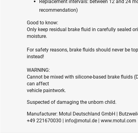
Replacement intervals: between 12 and 24 mo
recommendation)
Good to know:
Only keep residual brake fluid in carefully sealed or
moisture.
For safety reasons, brake fluids should never be t
instead!
WARNING:
Cannot be mixed with silicone-based brake fluids (
can affect
vehicle paintwork.
Suspected of damaging the unborn child.
Manufacturer: Motul Deutschland GmbH | Butzweile
+49 221670030 | info@motul.de | www.motul.com