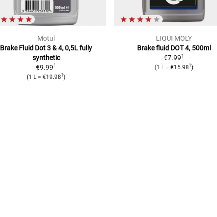
Motul
LIQUI MOLY
Brake Fluid Dot 3 & 4, 0,5L
fully
Brake fluid DOT 4, 500ml
1
synthetic
€7.99
1
1
€9.99
(
1 L
=
€15.98
)
1
(
1 L
=
€19.98
)