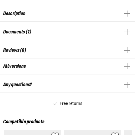
Description
Documents (1)
Reviews (8)
All versions
Any questions?
Free returns
Compatible products