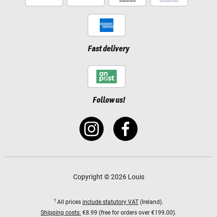
Fast delivery
Follow us!
Copyright © 2026 Louis
1
All prices
include statutory VAT
(Ireland).
Shipping costs:
€8.99 (free for orders over €199.00).