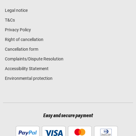
Legal notice
T&Cs
Privacy Policy
Right of cancellation
Cancellation form
Complaints/Dispute Resolution
Accessibility Statement
Environmental protection
Easy and secure payment