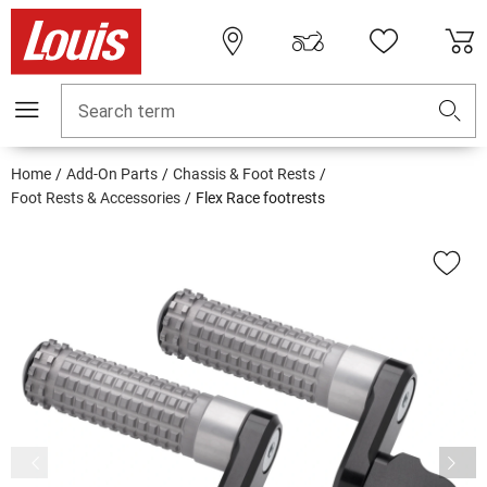
Search term
Home
Add-On Parts
Chassis & Foot Rests
Foot Rests & Accessories
Flex Race footrests