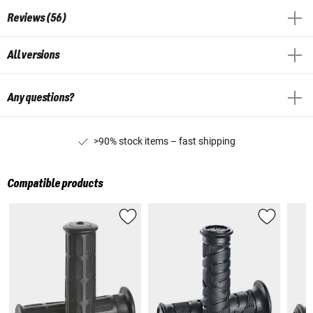
Reviews (56)
All versions
Any questions?
>90% stock items – fast shipping
Compatible products