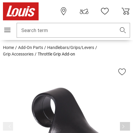
Search term
Home
Add-On Parts
Handlebars/Grips/Levers
Grip Accessories
Throttle Grip Add-on