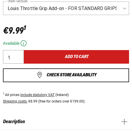
Item version
1
€9.99
Available
ADD TO CART
CHECK STORE AVAILABILITY
1
All prices
include statutory VAT
(Ireland).
Shipping costs:
€8.99 (free for orders over €199.00).
Description