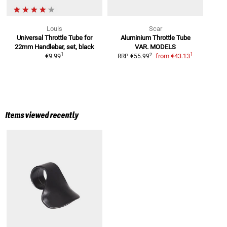
Louis
Scar
Universal Throttle Tube
for
Aluminium Throttle Tube
22mm Handlebar, set, black
VAR. MODELS
1
1
2
€9.99
from
€43.13
RRP
€55.99
Items viewed recently