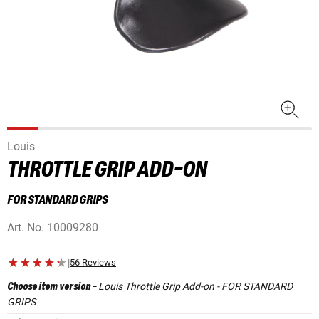
Louis
THROTTLE GRIP ADD-ON
FOR STANDARD GRIPS
Art. No.
10009280
|
56 Reviews
Louis Throttle Grip Add-on - FOR STANDARD
Choose item version
-
GRIPS