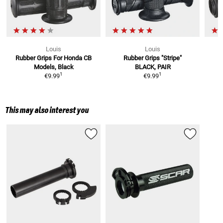
Louis
Louis
Rubber Grips
For Honda CB
Rubber Grips "Stripe"
Models, Black
BLACK, PAIR
1
1
€9.99
€9.99
This may also interest you