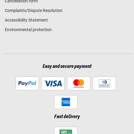
Cancellation form
Complaints/Dispute Resolution
Accessibility Statement
Environmental protection
Easy and secure payment
Fast delivery