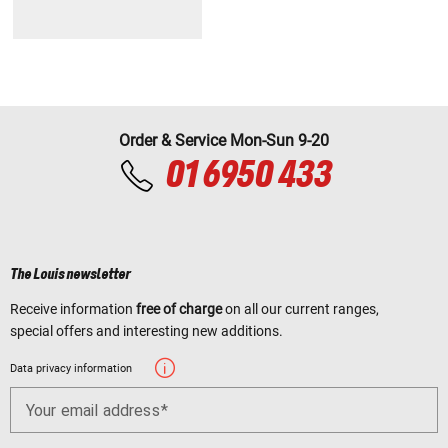
Order & Service Mon-Sun 9-20
01 6950 433
The Louis newsletter
Receive information
free of charge
on all our current ranges,
special offers and interesting new additions.
Data privacy information
Your email address