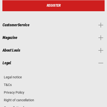
REGISTER
Customer Service
Magazine
About Louis
Legal
Legal notice
T&Cs
Privacy Policy
Right of cancellation