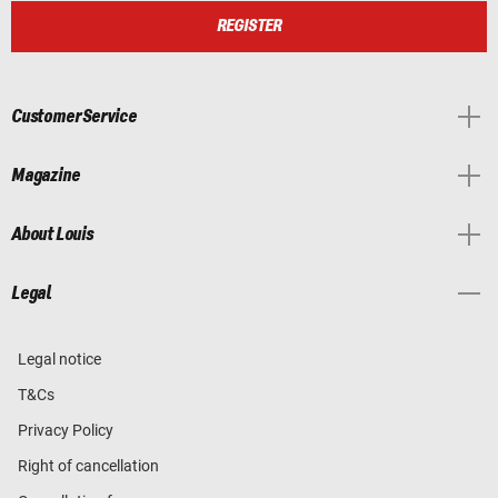
REGISTER
Customer Service
Magazine
About Louis
Legal
Legal notice
T&Cs
Privacy Policy
Right of cancellation