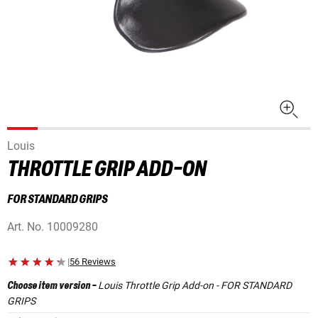
Louis
THROTTLE GRIP ADD-ON
FOR STANDARD GRIPS
Art. No.
10009280
|
56 Reviews
Louis Throttle Grip Add-on - FOR STANDARD
Choose item version
-
GRIPS