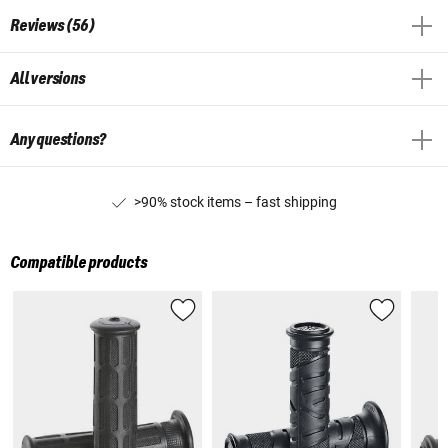
Reviews (56)
All versions
Any questions?
>90% stock items – fast shipping
Compatible products