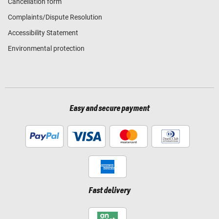
Cancellation form
Complaints/Dispute Resolution
Accessibility Statement
Environmental protection
Easy and secure payment
Fast delivery