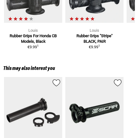
Louis
Louis
Rubber Grips
For Honda CB
Rubber Grips "Stripe"
Models, Black
BLACK, PAIR
1
1
€9.99
€9.99
This may also interest you