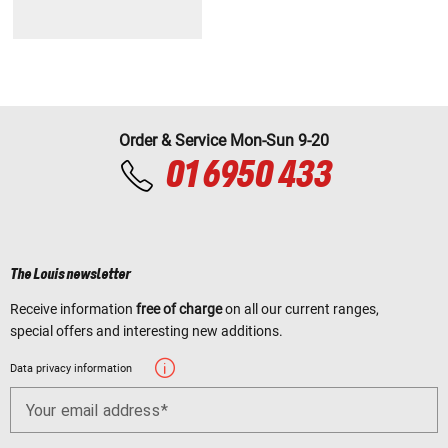
Order & Service Mon-Sun 9-20
01 6950 433
The Louis newsletter
Receive information
free of charge
on all our current ranges,
special offers and interesting new additions.
Data privacy information
Your email address