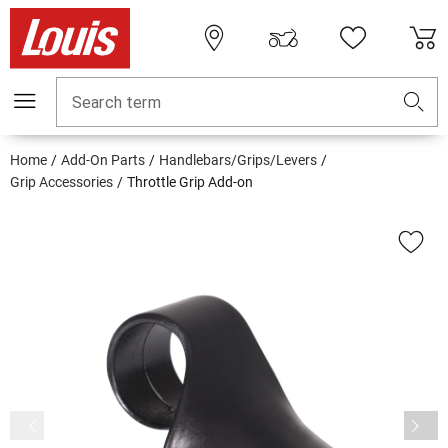
Search term
Home
Add-On Parts
Handlebars/Grips/Levers
Grip Accessories
Throttle Grip Add-on