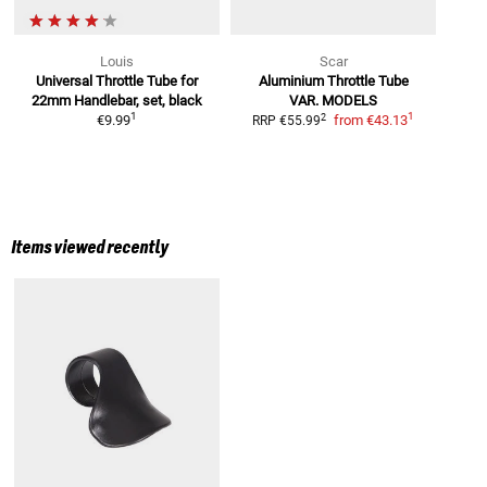
Louis
Scar
Universal Throttle Tube
for
Aluminium Throttle Tube
22mm Handlebar, set, black
VAR. MODELS
1
1
2
€9.99
from
€43.13
RRP
€55.99
Items viewed recently