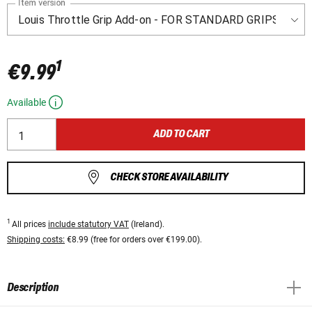
Item version
1
€9.99
Available
ADD TO CART
CHECK STORE AVAILABILITY
1
All prices
include statutory VAT
(Ireland).
Shipping costs:
€8.99 (free for orders over €199.00).
Description