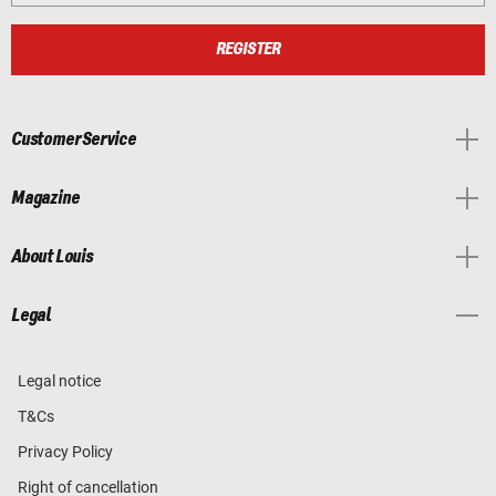
REGISTER
Customer Service
Magazine
About Louis
Legal
Legal notice
T&Cs
Privacy Policy
Right of cancellation