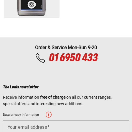
Order & Service Mon-Sun 9-20
01 6950 433
The Louis newsletter
Receive information
free of charge
on all our current ranges,
special offers and interesting new additions.
Data privacy information
Your email address