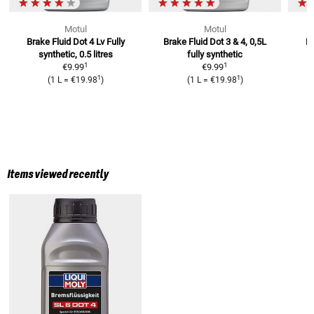
Motul
Motul
Brake Fluid Dot 4 Lv
Fully
Brake Fluid Dot 3 & 4, 0,5L
Br
synthetic, 0.5 litres
fully synthetic
1
1
€9.99
€9.99
1
1
(
1 L
=
€19.98
)
(
1 L
=
€19.98
)
Items viewed recently