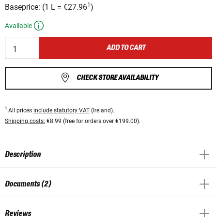
1
Baseprice:
(
1 L
=
€27.96
)
Available
ADD TO CART
CHECK STORE AVAILABILITY
1
All prices
include statutory VAT
(Ireland).
Shipping costs:
€8.99 (free for orders over €199.00).
Description
Documents (2)
Reviews