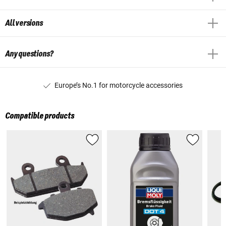
All versions
Any questions?
Europe’s No.1 for motorcycle accessories
Compatible products