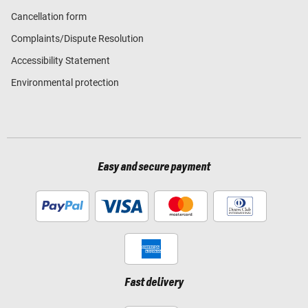
Cancellation form
Complaints/Dispute Resolution
Accessibility Statement
Environmental protection
Easy and secure payment
Fast delivery