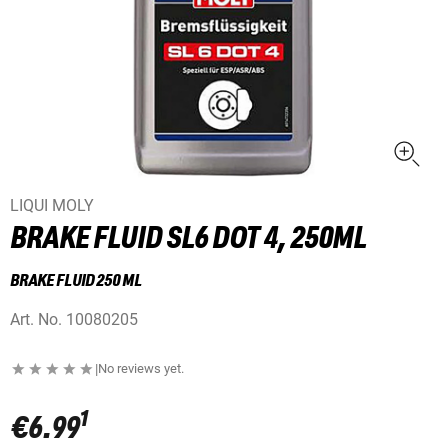
LIQUI MOLY
BRAKE FLUID SL6 DOT 4, 250ML
BRAKE FLUID 250 ML
Art. No.
10080205
|
No reviews yet.
1
€6.99