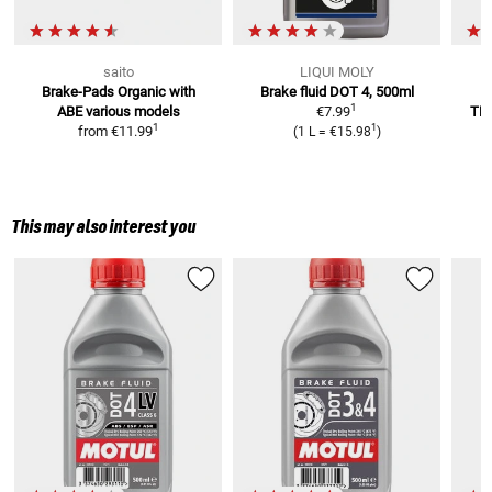
saito
LIQUI MOLY
Brake-Pads Organic with
Brake fluid DOT 4, 500ml
B
1
ABE
various models
€7.99
TM
1
1
from
€11.99
(
1 L
=
€15.98
)
This may also interest you