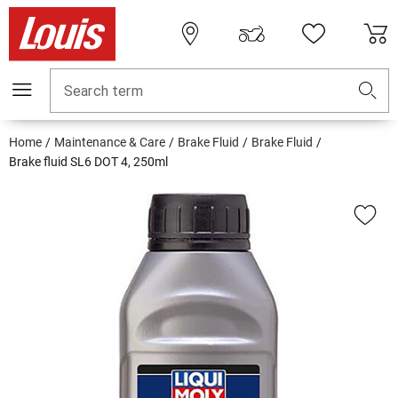
Search term
Home
Maintenance & Care
Brake Fluid
Brake Fluid
Brake fluid SL6 DOT 4, 250ml