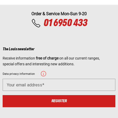
Order & Service Mon-Sun 9-20
01 6950 433
The Louis newsletter
Receive information
free of charge
on all our current ranges,
special offers and interesting new additions.
Data privacy information
Your email address
REGISTER