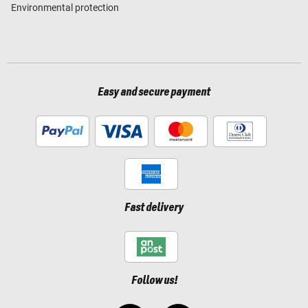
Environmental protection
Easy and secure payment
Fast delivery
Follow us!