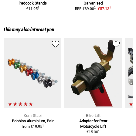
Paddock Stands
Galvanised
1
1
2
€11.95
€57.13
RRP
€89.00
This may also interest you
Kern-Stabi
Bike-Lift
Bobbins
Aluminium, Pair
Adapter for Rear
1
from
€19.95
Motorcycle Lift
1
€15.00