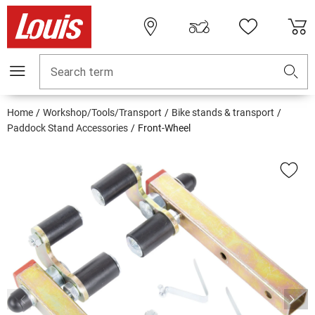
Search term
Home
Workshop/Tools/Transport
Bike stands & transport
Paddock Stand Accessories
Front-Wheel