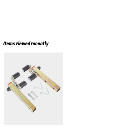
Items viewed recently