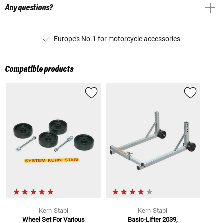
Any questions?
Europe’s No.1 for motorcycle accessories
Compatible products
Kern-Stabi
Kern-Stabi
Wheel Set For Various
Basic-Lifter 2039,