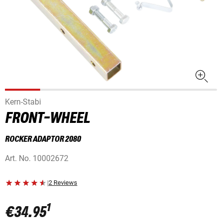
Kern-Stabi
FRONT-WHEEL
ROCKER ADAPTOR 2080
Art. No.
10002672
|
2 Reviews
1
€34.95