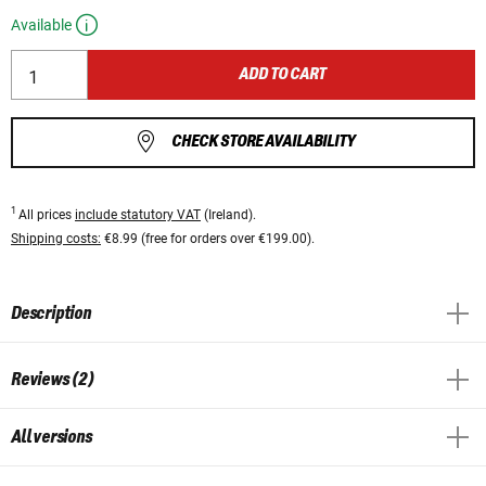
Available
ADD TO CART
CHECK STORE AVAILABILITY
1
All prices
include statutory VAT
(Ireland).
Shipping costs:
€8.99 (free for orders over €199.00).
Description
Reviews (2)
All versions