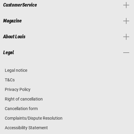
Customer Service
Magazine
About Louis
Legal
Legal notice
T&Cs
Privacy Policy
Right of cancellation
Cancellation form
Complaints/Dispute Resolution
Accessibility Statement